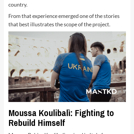
country.
From that experience emerged one of the stories
that best illustrates the scope of the project.
Moussa Koulibalì: Fighting to
Rebuild Himself