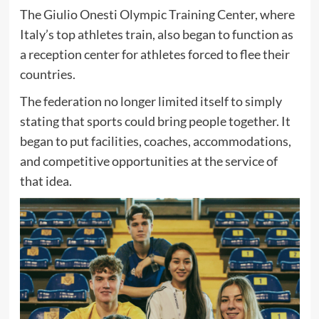
The Giulio Onesti Olympic Training Center, where
Italy’s top athletes train, also began to function as
a reception center for athletes forced to flee their
countries.
The federation no longer limited itself to simply
stating that sports could bring people together. It
began to put facilities, coaches, accommodations,
and competitive opportunities at the service of
that idea.