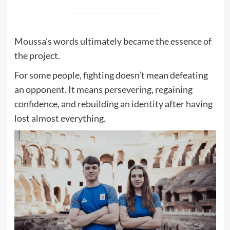
Moussa’s words ultimately became the essence of
the project.
For some people, fighting doesn’t mean defeating
an opponent. It means persevering, regaining
confidence, and rebuilding an identity after having
lost almost everything.