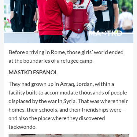
Before arriving in Rome, those girls’ world ended
at the boundaries of a refugee camp.
MASTKD ESPAÑOL
They had grown up in Azraq, Jordan, within a
facility built to accommodate thousands of people
displaced by the war in Syria. That was where their
homes, their schools, and their friendships were—
and also the place where they discovered
taekwondo.