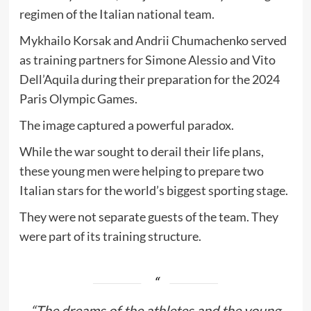
regimen of the Italian national team.
Mykhailo Korsak and Andrii Chumachenko served
as training partners for Simone Alessio and Vito
Dell’Aquila during their preparation for the 2024
Paris Olympic Games.
The image captured a powerful paradox.
While the war sought to derail their life plans,
these young men were helping to prepare two
Italian stars for the world’s biggest sporting stage.
They were not separate guests of the team. They
were part of its training structure.
“The dreams of the athletes and the young