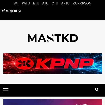
Saltar
WT
PATU
ETU
ATU
OTU
AFTU
KUKKIWON
al
Facebook
X
Instagram
YouTube
Whatsapp
contenido
Menú
principal