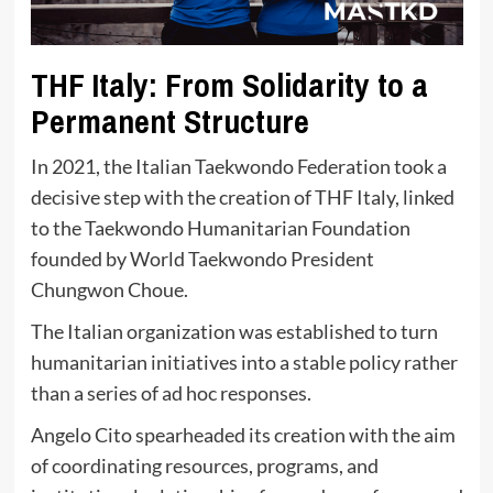
THF Italy: From Solidarity to a
Permanent Structure
In 2021, the Italian Taekwondo Federation took a
decisive step with the creation of THF Italy, linked
to the Taekwondo Humanitarian Foundation
founded by World Taekwondo President
Chungwon Choue.
The Italian organization was established to turn
humanitarian initiatives into a stable policy rather
than a series of ad hoc responses.
Angelo Cito spearheaded its creation with the aim
of coordinating resources, programs, and