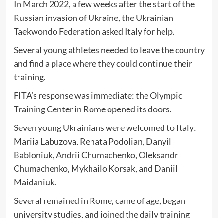
In March 2022, a few weeks after the start of the
Russian invasion of Ukraine, the Ukrainian
Taekwondo Federation asked Italy for help.
Several young athletes needed to leave the country
and find a place where they could continue their
training.
FITA’s response was immediate: the Olympic
Training Center in Rome opened its doors.
Seven young Ukrainians were welcomed to Italy:
Mariia Labuzova, Renata Podolian, Danyil
Babloniuk, Andrii Chumachenko, Oleksandr
Chumachenko, Mykhailo Korsak, and Daniil
Maidaniuk.
Several remained in Rome, came of age, began
university studies, and joined the daily training