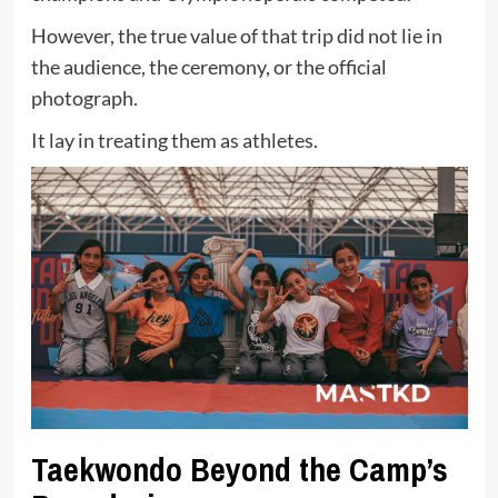
However, the true value of that trip did not lie in
the audience, the ceremony, or the official
photograph.
It lay in treating them as athletes.
Taekwondo Beyond the Camp’s