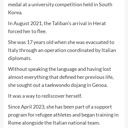
medal at a university competition held in South
Korea.
In August 2021, the Taliban’s arrival in Herat
forced her to flee.
She was 17 years old when she was evacuated to
Italy through an operation coordinated by Italian
diplomats.
Without speaking the language and having lost
almost everything that defined her previous life,
she sought out a taekwondo dojang in Genoa.
It was a way to rediscover herself.
Since April 2023, she has been part of a support
program for refugee athletes and began training in
Rome alongside the Italian national team.