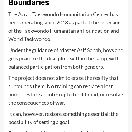
Boundaries
The Azraq Taekwondo Humanitarian Center has
been operating since 2018 as part of the programs
of the Taekwondo Humanitarian Foundation and
World Taekwondo.
Under the guidance of Master Asif Sabah, boys and
girls practice the discipline within the camp, with
balanced participation from both genders.
The project does not aim to erase the reality that
surrounds them. No training can replace a lost
home, restore an interrupted childhood, or resolve
the consequences of war.
It can, however, restore something essential: the
possibility of setting a goal.