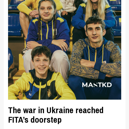
The war in Ukraine reached
FITA’s doorstep