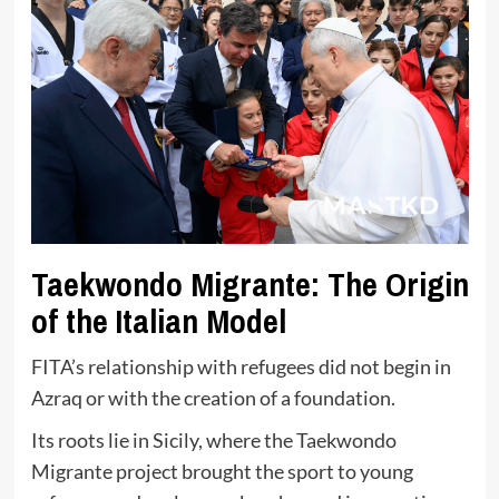
Taekwondo Migrante: The Origin
of the Italian Model
FITA’s relationship with refugees did not begin in
Azraq or with the creation of a foundation.
Its roots lie in Sicily, where the Taekwondo
Migrante project brought the sport to young