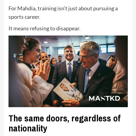
For Mahdia, training isn’t just about pursuing a
sports career.
It means refusing to disappear.
The same doors, regardless of
nationality