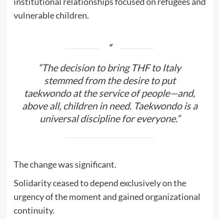
institutional relationships focused on refugees and
vulnerable children.
“The decision to bring THF to Italy
stemmed from the desire to put
taekwondo at the service of people—and,
above all, children in need. Taekwondo is a
universal discipline for everyone.”
The change was significant.
Solidarity ceased to depend exclusively on the
urgency of the moment and gained organizational
continuity.