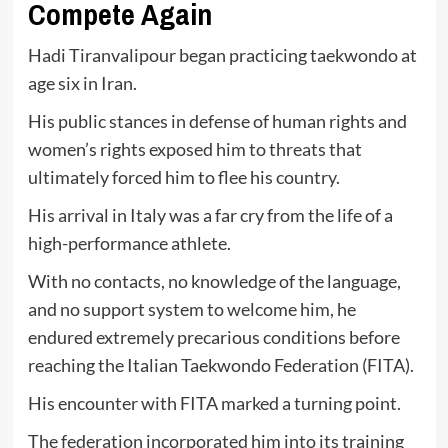
Compete Again
Hadi Tiranvalipour began practicing taekwondo at
age six in Iran.
His public stances in defense of human rights and
women’s rights exposed him to threats that
ultimately forced him to flee his country.
His arrival in Italy was a far cry from the life of a
high-performance athlete.
With no contacts, no knowledge of the language,
and no support system to welcome him, he
endured extremely precarious conditions before
reaching the Italian Taekwondo Federation (FITA).
His encounter with FITA marked a turning point.
The federation incorporated him into its training