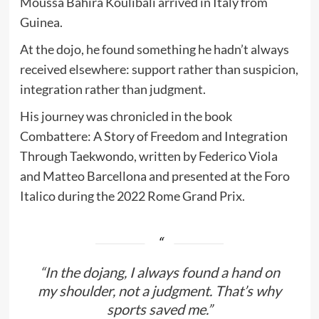
Moussa Bahira Koulibalì arrived in Italy from
Guinea.
At the dojo, he found something he hadn’t always
received elsewhere: support rather than suspicion,
integration rather than judgment.
His journey was chronicled in the book
Combattere: A Story of Freedom and Integration
Through Taekwondo, written by Federico Viola
and Matteo Barcellona and presented at the Foro
Italico during the 2022 Rome Grand Prix.
“In the dojang, I always found a hand on
my shoulder, not a judgment. That’s why
sports saved me.”