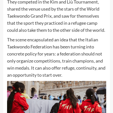
They competed in the Kim and Liù Tournament,
shared the venue used by the stars of the World
Taekwondo Grand Prix, and saw for themselves
that the sport they practiced in a refugee camp
could also take them to the other side of the world.
The scene encapsulated an idea that the Italian
Taekwondo Federation has been turning into
concrete policy for years: a federation should not
only organize competitions, train champions, and
win medals. It can also offer refuge, continuity, and
an opportunity to start over.