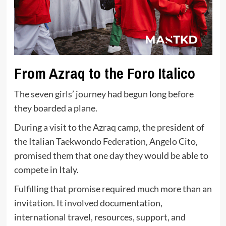
From Azraq to the Foro Italico
The seven girls’ journey had begun long before
they boarded a plane.
During a visit to the Azraq camp, the president of
the Italian Taekwondo Federation, Angelo Cito,
promised them that one day they would be able to
compete in Italy.
Fulfilling that promise required much more than an
invitation. It involved documentation,
international travel, resources, support, and