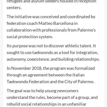
refugees and asylum seekers housed in reception
centers.
The initiative was conceived and coordinated by
federation coach Matteo Barcellona in
collaboration with professionals from Palermo’s
social protection system.
Its purpose was not to discover athletic talent. It
sought to use taekwondo as a tool for integration,
autonomy, coexistence, and building relationships.
In November 2018, the program was formalized
through an agreement between the Italian
Taekwondo Federation and the City of Palermo.
The goal was to help young newcomers
understand the rules, become part of a group, and
rebuild social relationships in an unfamiliar