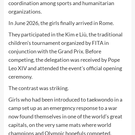
coordination among sports and humanitarian
organizations.
In June 2026, the girls finally arrived in Rome.
They participated in the Kim e Liù, the traditional
children’s tournament organized by FITA in
conjunction with the Grand Prix. Before
competing, the delegation was received by Pope
Leo XIV and attended the event’s official opening
ceremony.
The contrast was striking.
Girls who had been introduced to taekwondo in a
camp set up as an emergency response to a war
now found themselves in one of the world’s great
capitals, on the very same mats where world
champions and Olympic hopefuls competed.