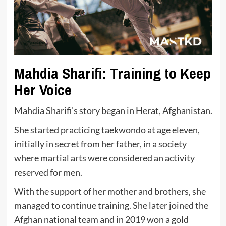
Mahdia Sharifi: Training to Keep
Her Voice
Mahdia Sharifi’s story began in Herat, Afghanistan.
She started practicing taekwondo at age eleven,
initially in secret from her father, in a society
where martial arts were considered an activity
reserved for men.
With the support of her mother and brothers, she
managed to continue training. She later joined the
Afghan national team and in 2019 won a gold