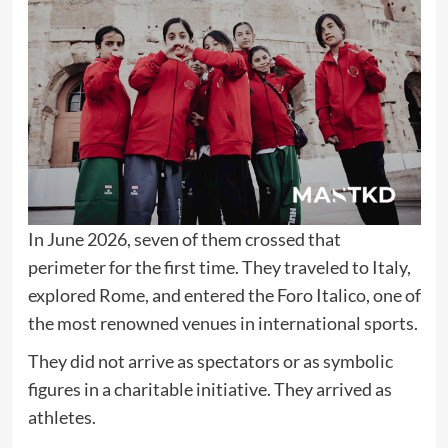
In June 2026, seven of them crossed that
perimeter for the first time. They traveled to Italy,
explored Rome, and entered the Foro Italico, one of
the most renowned venues in international sports.
They did not arrive as spectators or as symbolic
figures in a charitable initiative. They arrived as
athletes.