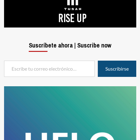
Suscríbete ahora | Suscribe now
Escribe tu correo electrónico…
Suscribirse