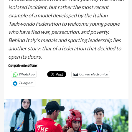
isolated incident, but rather the most recent
example of a model developed by the Italian
Taekwondo Federation to welcome young people
who have fled war, persecution, and poverty.
Behind Italy’s medals and sporting leadership lies
another story: that of a federation that decided to
open its doors.
Comparte este articulo:
WhatsApp
Correo electrónico
Telegram