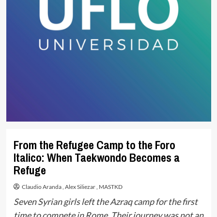
From the Refugee Camp to the Foro
Italico: When Taekwondo Becomes a
Refuge
Claudio Aranda
,
Alex Siliezar
,
MASTKD
Seven Syrian girls left the Azraq camp for the first
time to compete in Rome. Their journey was not an