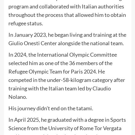
program and collaborated with Italian authorities
throughout the process that allowed him to obtain
refugee status.
In January 2023, he began living and training at the
Giulio Onesti Center alongside the national team.
In 2024, the International Olympic Committee
selected him as one of the 36 members of the
Refugee Olympic Team for Paris 2024. He
competed in the under-58-kilogram category after
training with the Italian team led by Claudio
Nolano.
His journey didn’t end on the tatami.
In April 2025, he graduated with a degree in Sports
Science from the University of Rome Tor Vergata