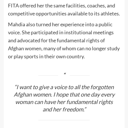
FITA offered her the same facilities, coaches, and
competitive opportunities available to its athletes.
Mahdia also turned her experience into a public
voice. She participated in institutional meetings
and advocated for the fundamental rights of
Afghan women, many of whom can no longer study
or play sports in their own country.
“I want to give a voice to all the forgotten
Afghan women. I hope that one day every
woman can have her fundamental rights
and her freedom.”