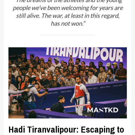
people we’ve been welcoming for years are
still alive. The war, at least in this regard,
has not won.”
Hadi Tiranvalipour: Escaping to