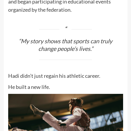
and began participating in educational events
organized by the federation.
“My story shows that sports can truly
change people’s lives.”
Hadi didn’t just regain his athletic career.
He built a new life.