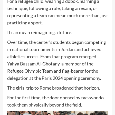
For a refugee child, wearing a dobok, learning a
technique, following a rule, taking an exam, or
representing a team can mean much more than just
practicing a sport.
It can mean reimagining a future.
Over time, the center’s students began competing
in national tournaments in Jordan and achieved
athletic success. From that program emerged
Yahya Bassam Al-Ghotany, a member of the
Refugee Olympic Team and flag-bearer for the
delegation at the Paris 2024 opening ceremony.
The girls’ trip to Rome broadened that horizon.
For the first time, the door opened by taekwondo
took them physically beyond the field.