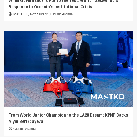
When Governance Is Put to the Test: World Taekwondo’s
Response to Oceania’s Institutional Crisis
MASTKD
,
Alex Siliezar
,
Claudio Aranda
From World Junior Champion to the LA28 Dream: KPNP Backs
Aiym Serikbayeva
Claudio Aranda