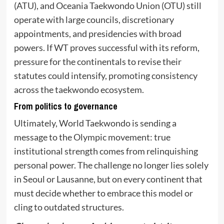
(ATU), and Oceania Taekwondo Union (OTU) still
operate with large councils, discretionary
appointments, and presidencies with broad
powers. If WT proves successful with its reform,
pressure for the continentals to revise their
statutes could intensify, promoting consistency
across the taekwondo ecosystem.
From politics to governance
Ultimately, World Taekwondo is sending a
message to the Olympic movement: true
institutional strength comes from relinquishing
personal power. The challenge no longer lies solely
in Seoul or Lausanne, but on every continent that
must decide whether to embrace this model or
cling to outdated structures.