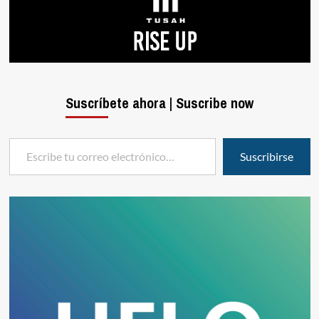
Suscríbete ahora | Suscribe now
Escribe tu correo electrónico…
Suscribirse