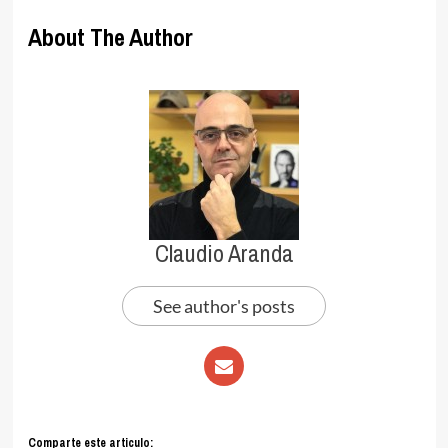
About The Author
Claudio Aranda
See author's posts
Comparte este articulo: