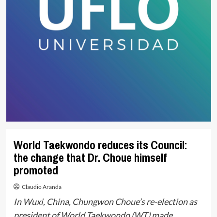
World Taekwondo reduces its Council:
the change that Dr. Choue himself
promoted
Claudio Aranda
In Wuxi, China, Chungwon Choue’s re-election as
president of World Taekwondo (WT) made