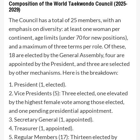
Composition of the World Taekwondo Council (2025-
2029)
The Council has a total of 25 members, with an
emphasis on diversity: at least one woman per
continent, age limits (under 70 for new positions),
and a maximum of three terms per role. Of these,
18 are elected by the General Assembly, four are
appointed by the President, and three are selected
by other mechanisms. Here is the breakdown:
1. President (1, elected).
2. Vice Presidents (5): Three elected, one elevated
by the highest female vote among those elected,
and one pending presidential appointment.
3. Secretary General (1, appointed).
4. Treasurer (1, appointed).
5. Regular Members (17): Thirteen elected by