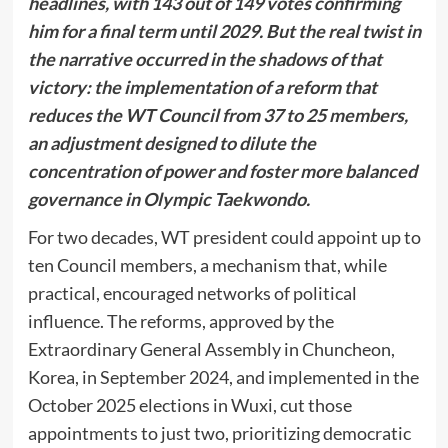
headlines, with 143 out of 149 votes confirming
him for a final term until 2029. But the real twist in
the narrative occurred in the shadows of that
victory: the implementation of a reform that
reduces the WT Council from 37 to 25 members,
an adjustment designed to dilute the
concentration of power and foster more balanced
governance in Olympic Taekwondo.
For two decades, WT president could appoint up to
ten Council members, a mechanism that, while
practical, encouraged networks of political
influence. The reforms, approved by the
Extraordinary General Assembly in Chuncheon,
Korea, in September 2024, and implemented in the
October 2025 elections in Wuxi, cut those
appointments to just two, prioritizing democratic