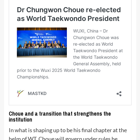
Choue and a transition that strengthens the
institution
In what is shaping up to be his final chapter at the
helm of WT, Choue will govern under rules he