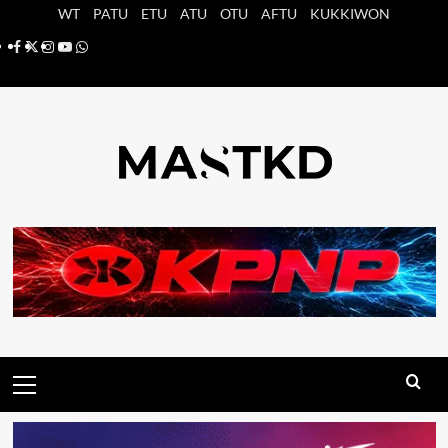
Saltar
WT
PATU
ETU
ATU
OTU
AFTU
KUKKIWON
al
Facebook
X
Instagram
YouTube
Whatsapp
contenido
Menú
principal