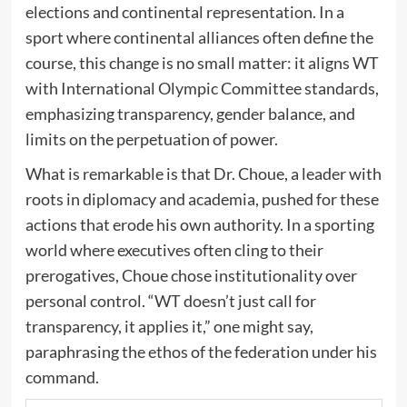
elections and continental representation. In a
sport where continental alliances often define the
course, this change is no small matter: it aligns WT
with International Olympic Committee standards,
emphasizing transparency, gender balance, and
limits on the perpetuation of power.
What is remarkable is that Dr. Choue, a leader with
roots in diplomacy and academia, pushed for these
actions that erode his own authority. In a sporting
world where executives often cling to their
prerogatives, Choue chose institutionality over
personal control. “WT doesn’t just call for
transparency, it applies it,” one might say,
paraphrasing the ethos of the federation under his
command.