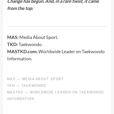
Change has begun. And, in a rare twist, it came
from the top.
MAS:
Media About Sport.
TKD:
Taekwondo.
MASTKD.com:
Worldwide Leader on Taekwondo
Information.