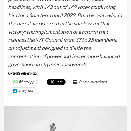
headlines, with 143 out of 149 votes confirming
him for a final term until 2029. But the real twist in
the narrative occurred in the shadows of that
victory: the implementation of a reform that
reduces the WT Council from 37 to 25 members,
an adjustment designed to dilute the
concentration of power and foster more balanced
governance in Olympic Taekwondo.
Comparte este articulo:
WhatsApp
Correo electrónico
Telegram