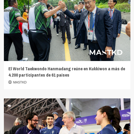
El World Taekwondo Hanmadang reúne en Kukkiwon a más de
4.200 participantes de 61 países
MASTKD