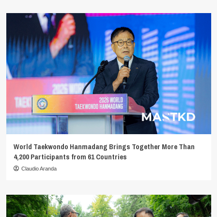
World Taekwondo Hanmadang Brings Together More Than
4,200 Participants from 61 Countries
Claudio Aranda