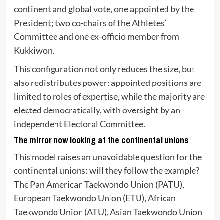
continent and global vote, one appointed by the
President; two co-chairs of the Athletes’
Committee and one ex-officio member from
Kukkiwon.
This configuration not only reduces the size, but
also redistributes power: appointed positions are
limited to roles of expertise, while the majority are
elected democratically, with oversight by an
independent Electoral Committee.
The mirror now looking at the continental unions
This model raises an unavoidable question for the
continental unions: will they follow the example?
The Pan American Taekwondo Union (PATU),
European Taekwondo Union (ETU), African
Taekwondo Union (ATU), Asian Taekwondo Union