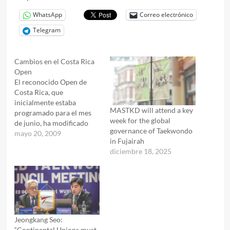
WhatsApp
Correo electrónico
Telegram
Cambios en el Costa Rica
Open
El reconocido Open de
Costa Rica, que
inicialmente estaba
MASTKD will attend a key
programado para el mes
week for the global
de junio, ha modificado
governance of Taekwondo
sus fechas y se llevará a
mayo 20, 2009
in Fujairah
cabo durante la semana
diciembre 18, 2025
del 24 de agosto del
presente año.
Jeongkang Seo:
“Continental Unions must