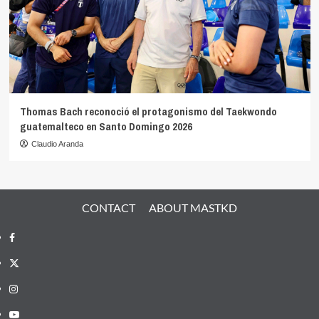
Thomas Bach reconoció el protagonismo del Taekwondo
guatemalteco en Santo Domingo 2026
Claudio Aranda
CONTACT
ABOUT MASTKD
Facebook
X
Instagram
YouTube