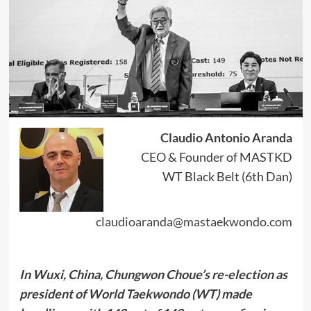
Claudio Antonio Aranda
CEO & Founder of MASTKD
WT Black Belt (6th Dan)
claudioaranda@mastaekwondo.com
In Wuxi, China, Chungwon Choue’s re-election as
president of World Taekwondo (WT) made