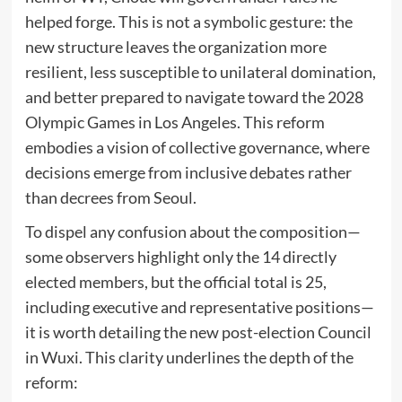
helped forge. This is not a symbolic gesture: the
new structure leaves the organization more
resilient, less susceptible to unilateral domination,
and better prepared to navigate toward the 2028
Olympic Games in Los Angeles. This reform
embodies a vision of collective governance, where
decisions emerge from inclusive debates rather
than decrees from Seoul.
To dispel any confusion about the composition—
some observers highlight only the 14 directly
elected members, but the official total is 25,
including executive and representative positions—
it is worth detailing the new post-election Council
in Wuxi. This clarity underlines the depth of the
reform: