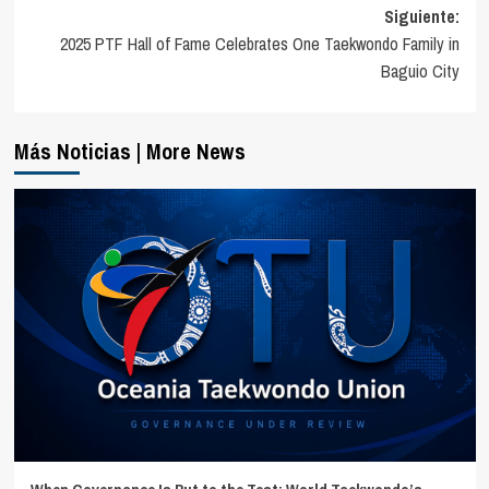
entradas
Siguiente:
2025 PTF Hall of Fame Celebrates One Taekwondo Family in
Baguio City
Más Noticias | More News