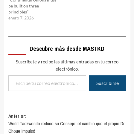
be built on three
principles”
enero 7, 2026
Descubre más desde MASTKD
Suscríbete y recibe las últimas entradas en tu correo
electrónico.
Escribe tu correo electrónico…
Suscribirse
Navegación
Anterior:
World Taekwondo reduce su Consejo: el cambio que el propio Dr.
de
Choue impulsó