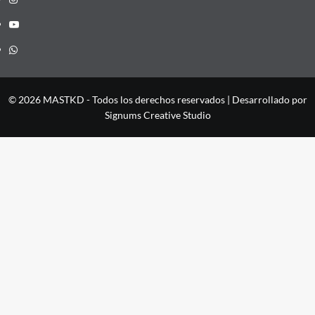
YouTube
Whatsapp