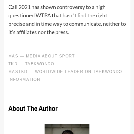
Cali 2021 has shown controversy to a high
questioned WTPA that hasn’t find the right,
precise and in time way to communicate, neither to
it’s affiliates nor the press.
About The Author