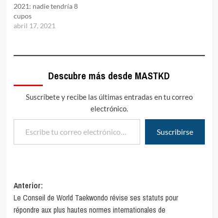
2021: nadie tendría 8
cupos
abril 17, 2021
Descubre más desde MASTKD
Suscríbete y recibe las últimas entradas en tu correo
electrónico.
Escribe tu correo electrónico…
Suscribirse
Navegación
Anterior:
Le Conseil de World Taekwondo révise ses statuts pour
de
répondre aux plus hautes normes internationales de