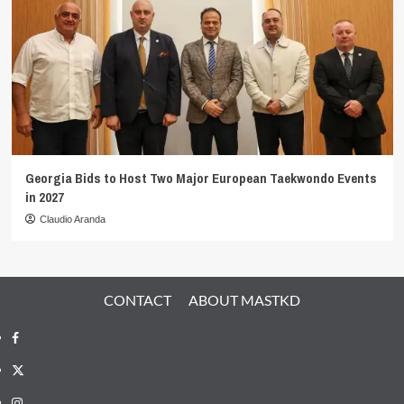
Georgia Bids to Host Two Major European Taekwondo Events
in 2027
Claudio Aranda
CONTACT
ABOUT MASTKD
Facebook
X
Instagram