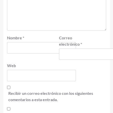
Nombre
*
Correo
electrónico
*
Web
Recibir un correo electrónico con los siguientes
comentarios a esta entrada.