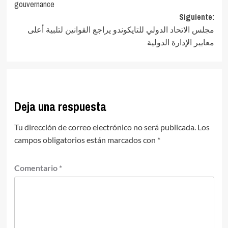
entradas
gouvernance
Siguiente:
مجلس الاتحاد الدولي للتايكوندو يراجع القوانين لتلبية أعلى
معايير الإدارة الدولية
Deja una respuesta
Tu dirección de correo electrónico no será publicada.
Los
campos obligatorios están marcados con
*
Comentario
*