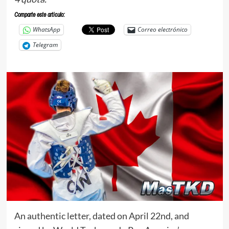
Comparte este articulo:
WhatsApp
Correo electrónico
Telegram
An authentic letter, dated on April 22nd, and