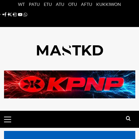
Saltar
WT
PATU
ETU
ATU
OTU
AFTU
KUKKIWON
al
Facebook
X
Instagram
YouTube
Whatsapp
contenido
Menú
principal