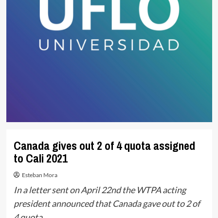
Canada gives out 2 of 4 quota assigned
to Cali 2021
Esteban Mora
In a letter sent on April 22nd the WTPA acting
president announced that Canada gave out to 2 of
4 quota.