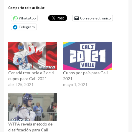
Comparte este articulo:
WhatsApp
Correo electrónico
Telegram
Canadá renuncia a 2 de 4
Cupos por país para Cali
cupos para Cali 2021
2021
abril 25, 2021
mayo 1, 2021
WTPA revela método de
clasificación para Cali