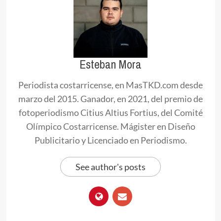
Esteban Mora
Periodista costarricense, en MasTKD.com desde
marzo del 2015. Ganador, en 2021, del premio de
fotoperiodismo Citius Altius Fortius, del Comité
Olímpico Costarricense. Mágister en Diseño
Publicitario y Licenciado en Periodismo.
See author's posts