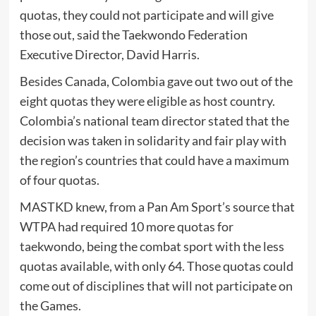
quotas, they could not participate and will give
those out, said the Taekwondo Federation
Executive Director, David Harris.
Besides Canada, Colombia gave out two out of the
eight quotas they were eligible as host country.
Colombia’s national team director stated that the
decision was taken in solidarity and fair play with
the region’s countries that could have a maximum
of four quotas.
MASTKD knew, from a Pan Am Sport’s source that
WTPA had required 10 more quotas for
taekwondo, being the combat sport with the less
quotas available, with only 64. Those quotas could
come out of disciplines that will not participate on
the Games.