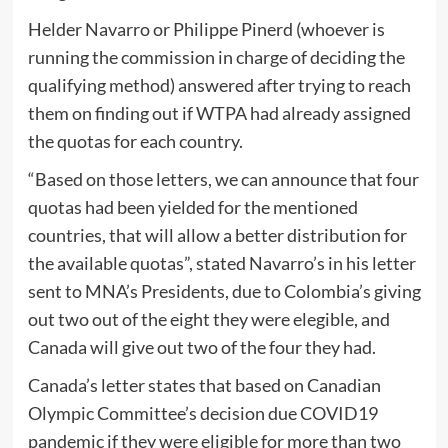
Helder Navarro or Philippe Pinerd (whoever is
running the commission in charge of deciding the
qualifying method) answered after trying to reach
them on finding out if WTPA had already assigned
the quotas for each country.
“Based on those letters, we can announce that four
quotas had been yielded for the mentioned
countries, that will allow a better distribution for
the available quotas”, stated Navarro’s in his letter
sent to MNA’s Presidents, due to Colombia’s giving
out two out of the eight they were elegible, and
Canada will give out two of the four they had.
Canada’s letter states that based on Canadian
Olympic Committee’s decision due COVID19
pandemic if they were eligible for more than two