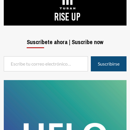
Suscríbete ahora | Suscribe now
Escribe tu correo electrónico…
Suscribirse