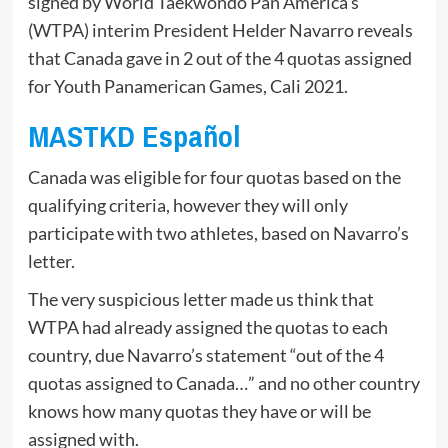
signed by World Taekwondo Pan America’s
(WTPA) interim President Helder Navarro reveals
that Canada gave in 2 out of the 4 quotas assigned
for Youth Panamerican Games, Cali 2021.
MASTKD Español
Canada was eligible for four quotas based on the
qualifying criteria, however they will only
participate with two athletes, based on Navarro’s
letter.
The very suspicious letter made us think that
WTPA had already assigned the quotas to each
country, due Navarro’s statement “out of the 4
quotas assigned to Canada…” and no other country
knows how many quotas they have or will be
assigned with.