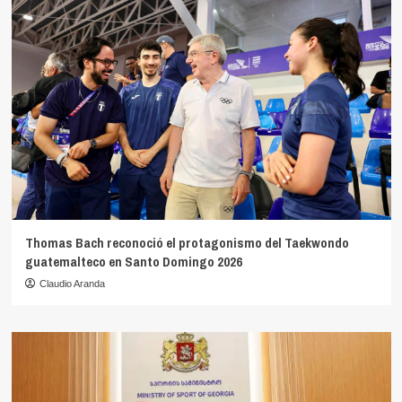
Thomas Bach reconoció el protagonismo del Taekwondo
guatemalteco en Santo Domingo 2026
Claudio Aranda