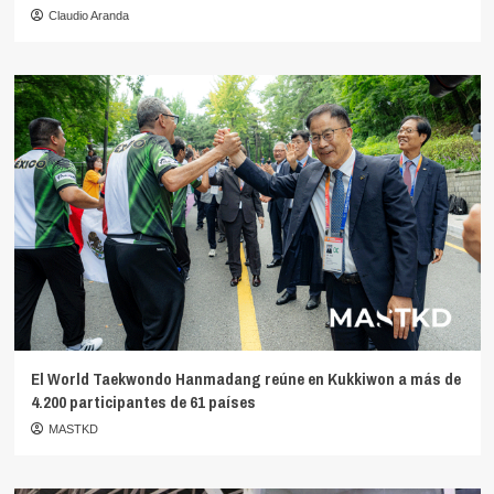
Claudio Aranda
El World Taekwondo Hanmadang reúne en Kukkiwon a más de
4.200 participantes de 61 países
MASTKD