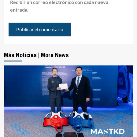
Recibir un correo electrónico con cada nueva
entrada.
Más Noticias | More News