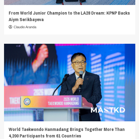
From World Junior Champion to the LA28 Dream: KPNP Backs
Aiym Serikbayeva
Claudio Aranda
World Taekwondo Hanmadang Brings Together More Than
4,200 Participants from 61 Countries