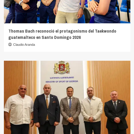
Thomas Bach reconoció el protagonismo del Taekwondo
guatemalteco en Santo Domingo 2026
Claudio Aranda