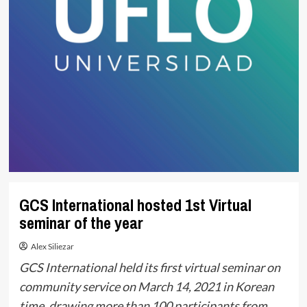
GCS International hosted 1st Virtual
seminar of the year
Alex Siliezar
GCS International held its first virtual seminar on
community service on March 14, 2021 in Korean
time, drawing more than 100 participants from