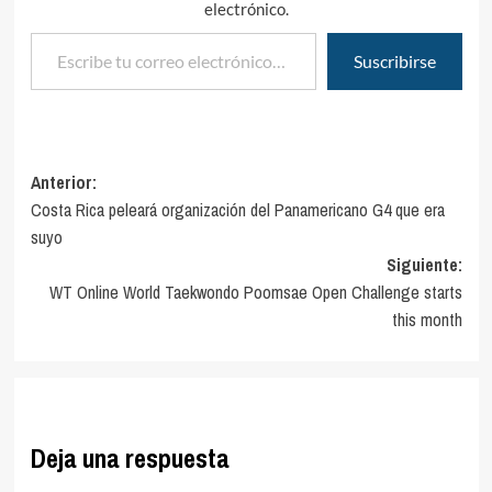
electrónico.
Escribe tu correo electrónico…
Suscribirse
Navegación
Anterior:
Costa Rica peleará organización del Panamericano G4 que era
de
suyo
entradas
Siguiente:
WT Online World Taekwondo Poomsae Open Challenge starts
this month
Deja una respuesta