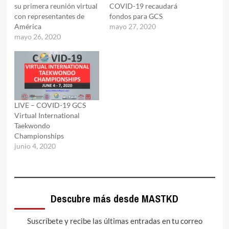
su primera reunión virtual
COVID-19 recaudará
con representantes de
fondos para GCS
América
mayo 27, 2020
mayo 26, 2020
LIVE – COVID-19 GCS
Virtual International
Taekwondo
Championships
junio 4, 2020
Descubre más desde MASTKD
Suscríbete y recibe las últimas entradas en tu correo