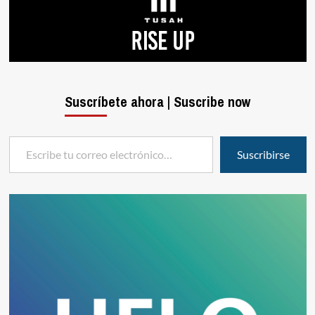
Suscríbete ahora | Suscribe now
Escribe tu correo electrónico…
Suscribirse