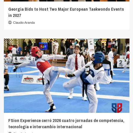
Georgia Bids to Host Two Major European Taekwondo Events
in 2027
Claudio Aranda
FSion Experience cerró 2026 cuatro jornadas de competencia,
tecnología e intercambio internacional