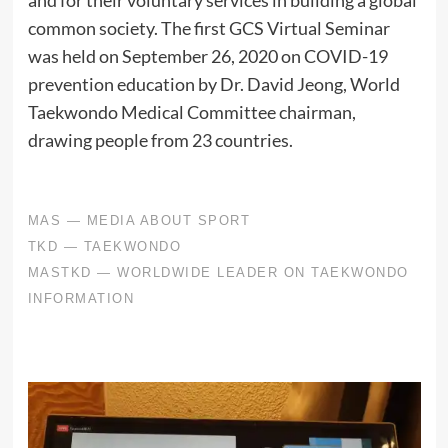
and for their voluntary services in building a global
common society. The first GCS Virtual Seminar
was held on September 26, 2020 on COVID-19
prevention education by Dr. David Jeong, World
Taekwondo Medical Committee chairman,
drawing people from 23 countries.