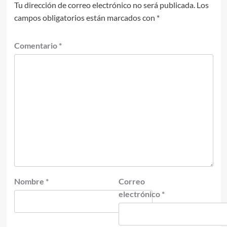
Tu dirección de correo electrónico no será publicada.
Los
campos obligatorios están marcados con
*
Comentario
*
Nombre
*
Correo
electrónico
*