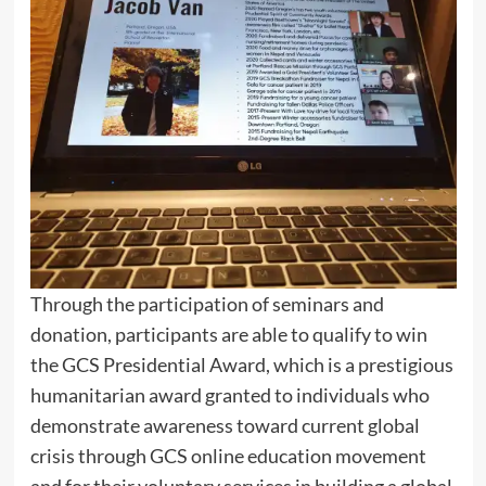
Through the participation of seminars and
donation, participants are able to qualify to win
the GCS Presidential Award, which is a prestigious
humanitarian award granted to individuals who
demonstrate awareness toward current global
crisis through GCS online education movement