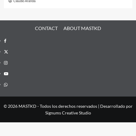
Claudio Aranda
CONTACT
ABOUT MASTKD
Facebook
X
Instagram
YouTube
Whatsapp