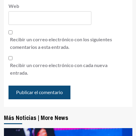
Web
Recibir un correo electrónico con los siguientes
comentarios a esta entrada.
Recibir un correo electrónico con cada nueva
entrada.
Más Noticias | More News