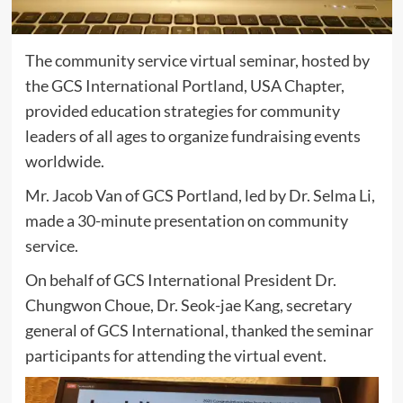
The community service virtual seminar, hosted by
the GCS International Portland, USA Chapter,
provided education strategies for community
leaders of all ages to organize fundraising events
worldwide.
Mr. Jacob Van of GCS Portland, led by Dr. Selma Li,
made a 30-minute presentation on community
service.
On behalf of GCS International President Dr.
Chungwon Choue, Dr. Seok-jae Kang, secretary
general of GCS International, thanked the seminar
participants for attending the virtual event.