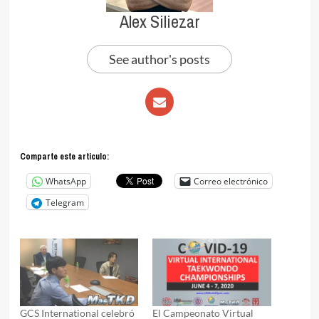
Alex Siliezar
See author's posts
Comparte este articulo:
WhatsApp
Correo electrónico
Telegram
GCS International celebró
El Campeonato Virtual