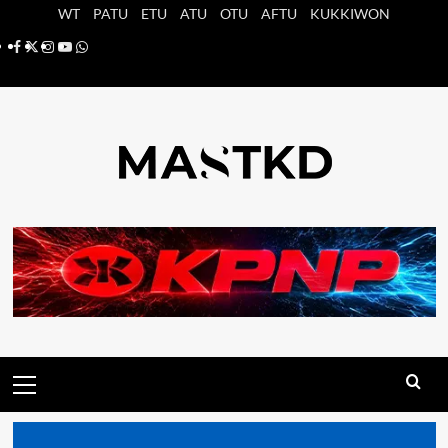
Saltar
WT
PATU
ETU
ATU
OTU
AFTU
KUKKIWON
al
Facebook
X
Instagram
YouTube
Whatsapp
contenido
Menú
principal