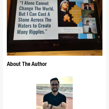
About The Author