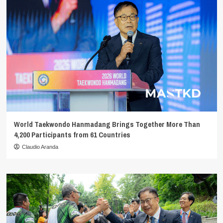
World Taekwondo Hanmadang Brings Together More Than
4,200 Participants from 61 Countries
Claudio Aranda