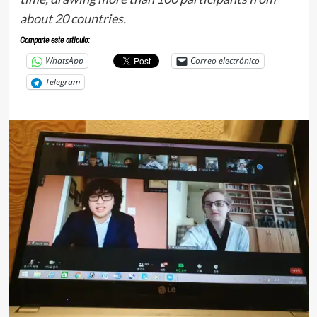
about 20 countries.
Comparte este articulo:
WhatsApp
Correo electrónico
Telegram