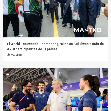
El World Taekwondo Hanmadang reúne en Kukkiwon a más de
4.200 participantes de 61 países
MASTKD