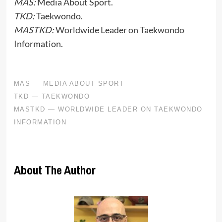
MAS:
Media About Sport.
TKD:
Taekwondo.
MASTKD:
Worldwide Leader on Taekwondo
Information.
About The Author