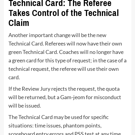
Technical Card: The Referee
Takes Control of the Technical
Claim
Another important change will be the new
Technical Card. Referees will now have their own
green Technical Card. Coaches will no longer have
a green card for this type of request; in the case of a
technical request, the referee will use their own
card.
If the Review Jury rejects the request, the quota
will be returned, but a Gam-jeom for misconduct
will be issued.
The Technical Card may be used for specific
situations: time issues, phantom points,
scoreboard entry errors and PSS test at any time.