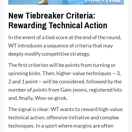
New Tiebreaker Criteria:
Rewarding Technical Action
In the event of a tied score at the end of the round,
WT introduces a sequence of criteria that may
deeply modify competitive strategy.
The first criterion will be points from turning or
spinning kicks. Then, higher-value techniques —3,
2 and 1 point— will be considered, followed by the
number of points from Gam-jeoms, registered hits
and, finally, Woo-se-girok.
The signal is clear: WT wants to reward high-value
technical action, offensive initiative and complex
techniques. In a sport where margins are often