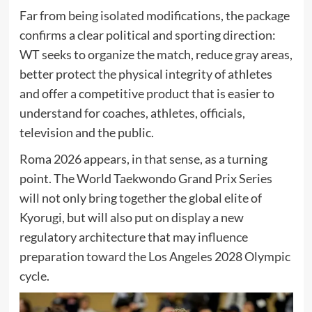
Far from being isolated modifications, the package
confirms a clear political and sporting direction:
WT seeks to organize the match, reduce gray areas,
better protect the physical integrity of athletes
and offer a competitive product that is easier to
understand for coaches, athletes, officials,
television and the public.
Roma 2026 appears, in that sense, as a turning
point. The World Taekwondo Grand Prix Series
will not only bring together the global elite of
Kyorugi, but will also put on display a new
regulatory architecture that may influence
preparation toward the Los Angeles 2028 Olympic
cycle.