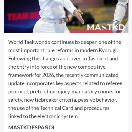
World Taekwondo continues to deepen one of the
most important rule reforms in modern Kyorugi.
Following the changes approved in Tashkent and
the entry into force of the new competitive
framework for 2026, the recently communicated
update incorporates key aspects related to referee
protocol, pretending injury, mandatory counts for
safety, new tiebreaker criteria, passive behavior,
the use of the Technical Card and procedures
linked to the electronic system.
MASTKD ESPAÑOL