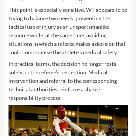
This point is especially sensitive. WT appears to be
trying to balance two needs: preventing the
tactical use of injury as an unsportsmanlike
resource while, at the same time, avoiding
situations in which a referee makes a decision that
could compromise the athlete’s medical safety.
In practical terms, the decision no longer rests
solely on the referee’s perception. Medical
intervention and referral to the corresponding
technical authorities reinforce a shared-
responsibility process.