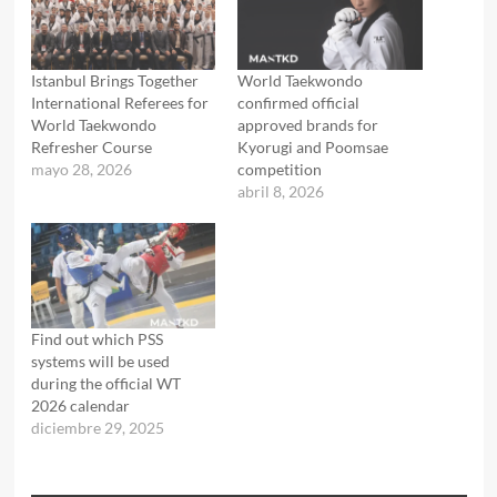
Istanbul Brings Together
World Taekwondo
International Referees for
confirmed official
World Taekwondo
approved brands for
Refresher Course
Kyorugi and Poomsae
mayo 28, 2026
competition
abril 8, 2026
Find out which PSS
systems will be used
during the official WT
2026 calendar
diciembre 29, 2025