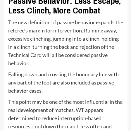
Passive Behavior: Less Escape,
Less Clinch, More Combat
The new definition of passive behavior expands the
referee’s margin for intervention. Running away,
excessive clinching, jumping into a clinch, holding
in a clinch, turning the back and rejection of the
Technical Card will all be considered passive
behavior.
Falling down and crossing the boundary line with
any part of the foot are also included as passive
behavior cases.
This point may be one of the most influential in the
real development of matches. WT appears
determined to reduce interruption-based
resources, cool down the match less often and