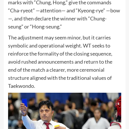
marks with “Chung, Hong,” give the commands
“Cha-ryeot” —attention— and “Kyeong-rye” —bow
—, and then declare the winner with “Chung-
seung” or “Hong-seung.”
The adjustment may seem minor, but it carries
symbolic and operational weight. WT seeks to
reinforce the formality of the closing sequence,
avoid rushed announcements and return to the
end of the match a clearer, more ceremonial
structure aligned with the traditional values of
Taekwondo.