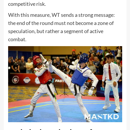
competitive risk.
With this measure, WT sends a strong message:
the end of the round must not become a zone of
speculation, but rather a segment of active
combat.