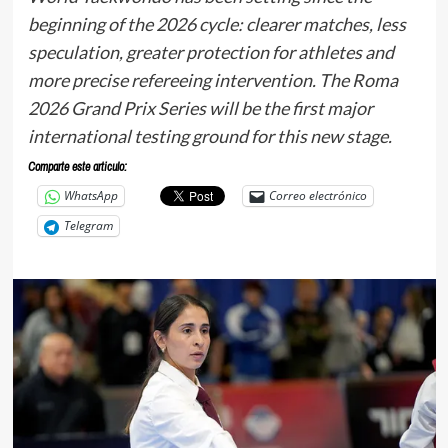
beginning of the 2026 cycle: clearer matches, less
speculation, greater protection for athletes and
more precise refereeing intervention. The Roma
2026 Grand Prix Series will be the first major
international testing ground for this new stage.
Comparte este articulo:
WhatsApp
Correo electrónico
Telegram