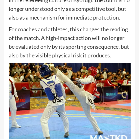
longer understood only as a competitive tool, but
also as a mechanism for immediate protection.
For coaches and athletes, this changes the reading
of the match. A high-impact action will no longer
be evaluated only by its sporting consequence, but
also by the visible physical risk it produces.