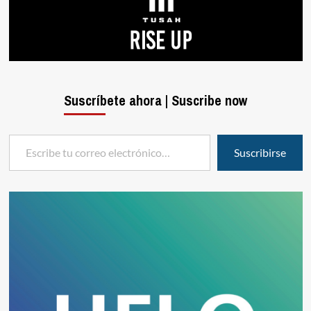
Suscríbete ahora | Suscribe now
Escribe tu correo electrónico…
Suscribirse