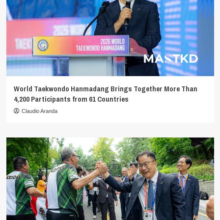
World Taekwondo Hanmadang Brings Together More Than
4,200 Participants from 61 Countries
Claudio Aranda