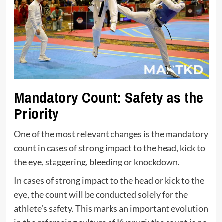
Mandatory Count: Safety as the
Priority
One of the most relevant changes is the mandatory
count in cases of strong impact to the head, kick to
the eye, staggering, bleeding or knockdown.
In cases of strong impact to the head or kick to the
eye, the count will be conducted solely for the
athlete’s safety. This marks an important evolution
in the refereeing culture of Kyorugi: the count is no