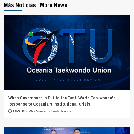
Más Noticias | More News
When Governance Is Put to the Test: World Taekwondo’s
Response to Oceania’s Institutional Crisis
MASTKD
,
Alex Siliezar
,
Claudio Aranda