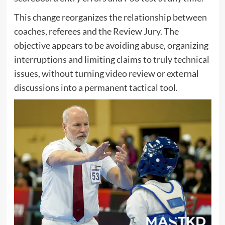
This change reorganizes the relationship between
coaches, referees and the Review Jury. The
objective appears to be avoiding abuse, organizing
interruptions and limiting claims to truly technical
issues, without turning video review or external
discussions into a permanent tactical tool.