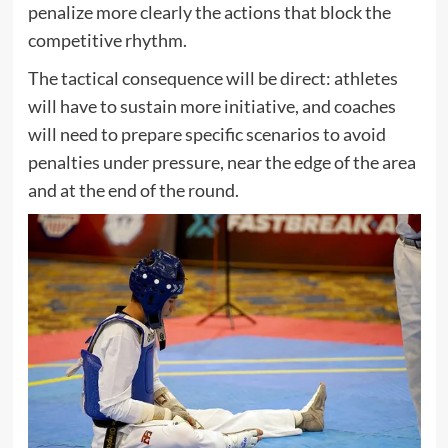
penalize more clearly the actions that block the
competitive rhythm.
The tactical consequence will be direct: athletes
will have to sustain more initiative, and coaches
will need to prepare specific scenarios to avoid
penalties under pressure, near the edge of the area
and at the end of the round.