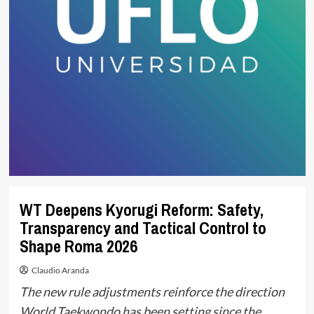
WT Deepens Kyorugi Reform: Safety,
Transparency and Tactical Control to
Shape Roma 2026
Claudio Aranda
The new rule adjustments reinforce the direction
World Taekwondo has been setting since the