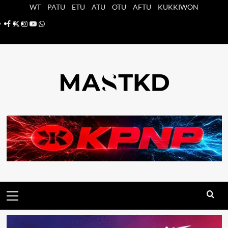
Saltar
WT
PATU
ETU
ATU
OTU
AFTU
KUKKIWON
al
Facebook
X
Instagram
YouTube
Whatsapp
contenido
Menú
principal