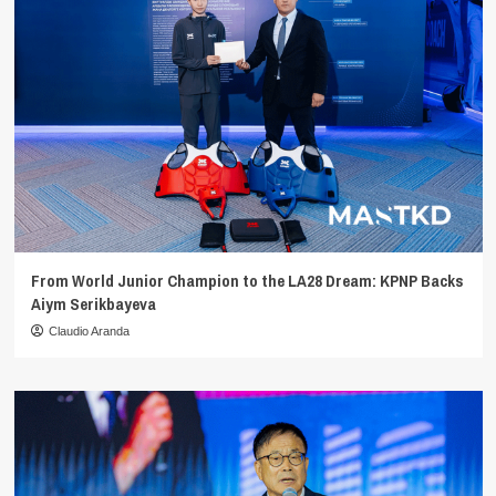
From World Junior Champion to the LA28 Dream: KPNP Backs
Aiym Serikbayeva
Claudio Aranda