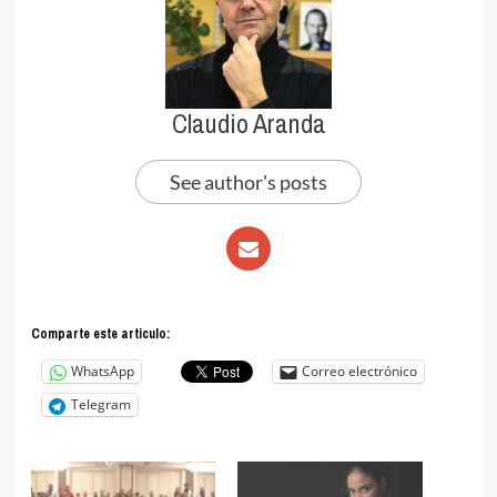
Claudio Aranda
See author's posts
Comparte este articulo:
WhatsApp
Correo electrónico
Telegram