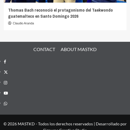
Thomas Bach reconoció el protagonismo del Taekwondo
guatemalteco en Santo Domingo 2026
Claudio Aranda
CONTACT
ABOUT MASTKD
Facebook
X
Instagram
YouTube
Whatsapp