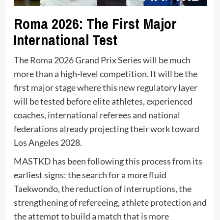
Roma 2026: The First Major
International Test
The Roma 2026 Grand Prix Series will be much
more than a high-level competition. It will be the
first major stage where this new regulatory layer
will be tested before elite athletes, experienced
coaches, international referees and national
federations already projecting their work toward
Los Angeles 2028.
MASTKD has been following this process from its
earliest signs: the search for a more fluid
Taekwondo, the reduction of interruptions, the
strengthening of refereeing, athlete protection and
the attempt to build a match that is more