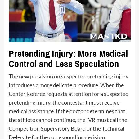
Pretending Injury: More Medical
Control and Less Speculation
The new provision on suspected pretending injury
introduces a more delicate procedure. When the
Center Referee requests attention for a suspected
pretending injury, the contestant must receive
medical assistance. If the doctor determines that
the athlete cannot continue, the IVR must call the
Competition Supervisory Board or the Technical
Delegate for the corresponding decision.