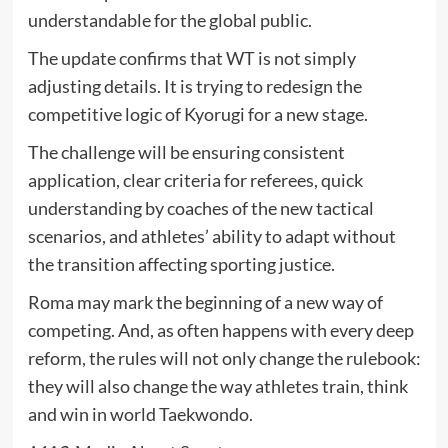
understandable for the global public.
The update confirms that WT is not simply
adjusting details. It is trying to redesign the
competitive logic of Kyorugi for a new stage.
The challenge will be ensuring consistent
application, clear criteria for referees, quick
understanding by coaches of the new tactical
scenarios, and athletes’ ability to adapt without
the transition affecting sporting justice.
Roma may mark the beginning of a new way of
competing. And, as often happens with every deep
reform, the rules will not only change the rulebook:
they will also change the way athletes train, think
and win in world Taekwondo.