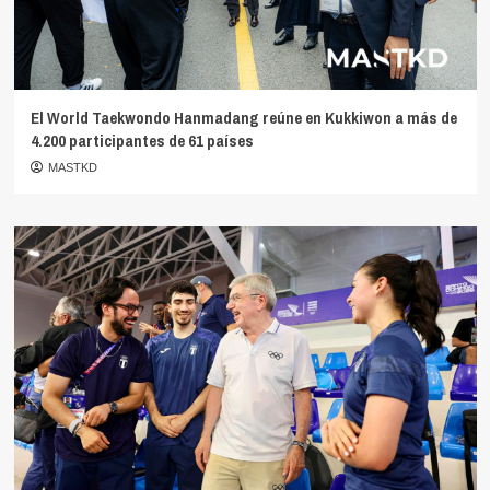
El World Taekwondo Hanmadang reúne en Kukkiwon a más de
4.200 participantes de 61 países
MASTKD