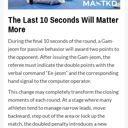
The Last 10 Seconds Will Matter
More
During the final 10 seconds of the round, a Gam-
jeom for passive behavior will award two points to
the opponent. After issuing the Gam-jeom, the
referee must indicate the double points with the
verbal command “Ee-jeom” and the corresponding
hand signal to the computer operator.
This change may completely transform the closing
moments of each round. At a stage where many
athletes tend to manage narrow leads, move
backward, step out of the area or lock up the
match, the doubled penalty introduces a new