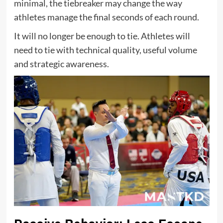
minimal, the tiebreaker may change the way
athletes manage the final seconds of each round.
It will no longer be enough to tie. Athletes will
need to tie with technical quality, useful volume
and strategic awareness.