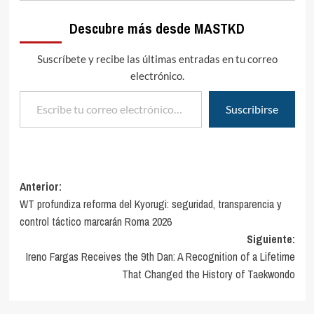
Descubre más desde MASTKD
Suscríbete y recibe las últimas entradas en tu correo
electrónico.
Escribe tu correo electrónico…
Suscribirse
Navegación
Anterior:
WT profundiza reforma del Kyorugi: seguridad, transparencia y
de
control táctico marcarán Roma 2026
entradas
Siguiente:
Ireno Fargas Receives the 9th Dan: A Recognition of a Lifetime
That Changed the History of Taekwondo