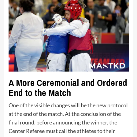
A More Ceremonial and Ordered
End to the Match
One of the visible changes will be the new protocol
at the end of the match. At the conclusion of the
final round, before announcing the winner, the
Center Referee must call the athletes to their