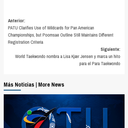
Navegación
Anterior:
PATU Clarifies Use of Wildcards for Pan American
de
Championships, but Poomsae Outline Still Maintains Different
entradas
Registration Criteria
Siguiente:
World Taekwondo nombra a Lisa Kjær Jensen y marca un hito
para el Para Taekwondo
Más Noticias | More News