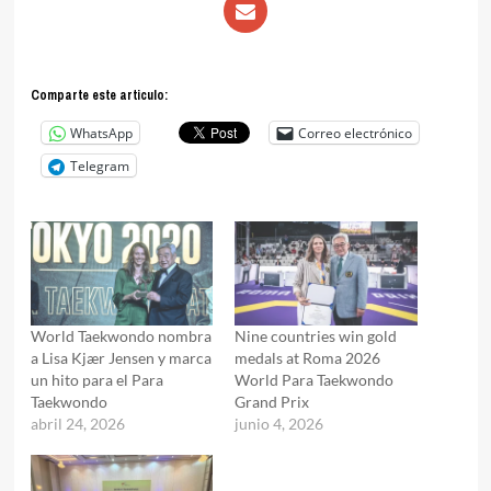
Comparte este articulo:
WhatsApp
Correo electrónico
Telegram
World Taekwondo nombra
Nine countries win gold
a Lisa Kjær Jensen y marca
medals at Roma 2026
un hito para el Para
World Para Taekwondo
Taekwondo
Grand Prix
abril 24, 2026
junio 4, 2026