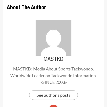
About The Author
MASTKD
MASTKD: Media About Sports Taekwondo.
Worldwide Leader on Taekwondo Information.
«SINCE 2003»
See author's posts