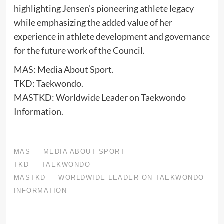
highlighting Jensen’s pioneering athlete legacy
while emphasizing the added value of her
experience in athlete development and governance
for the future work of the Council.
MAS: Media About Sport.
TKD: Taekwondo.
MASTKD: Worldwide Leader on Taekwondo
Information.