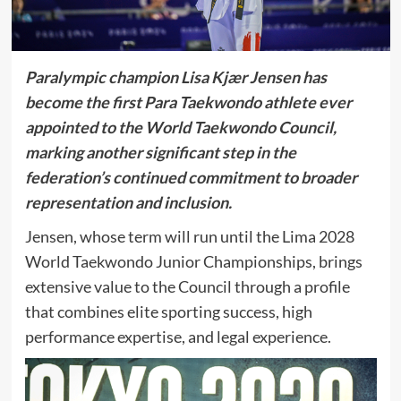
Paralympic champion Lisa Kjær Jensen has
become the first Para Taekwondo athlete ever
appointed to the
World Taekwondo
Council,
marking another significant step in the
federation’s continued commitment to broader
representation and inclusion.
Jensen, whose term will run until the
Lima 2028
World Taekwondo Junior Championships
, brings
extensive value to the Council through a profile
that combines elite sporting success, high
performance expertise, and legal experience.