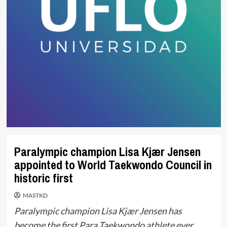
Paralympic champion Lisa Kjær Jensen
appointed to World Taekwondo Council in
historic first
MASTKD
Paralympic champion Lisa Kjær Jensen has
become the first Para Taekwondo athlete ever