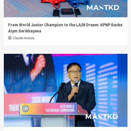
From World Junior Champion to the LA28 Dream: KPNP Backs
Aiym Serikbayeva
Claudio Aranda