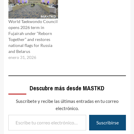
World Taekwondo Council
opens 2026 term in
Fujairah under “Reborn
Together” and restores
national flags for Russia
and Belarus
enero 31, 2026
Descubre más desde MASTKD
Suscríbete y recibe las últimas entradas en tu correo
electrónico.
Escribe tu correo electrónico…
Suscribirse