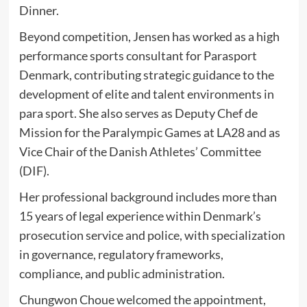
Dinner.
Beyond competition, Jensen has worked as a high
performance sports consultant for
Parasport
Denmark
, contributing strategic guidance to the
development of elite and talent environments in
para sport. She also serves as Deputy Chef de
Mission for the Paralympic Games at LA28 and as
Vice Chair of the Danish Athletes’ Committee
(DIF).
Her professional background includes more than
15 years of legal experience within Denmark’s
prosecution service and police, with specialization
in governance, regulatory frameworks,
compliance, and public administration.
Chungwon Choue
welcomed the appointment,