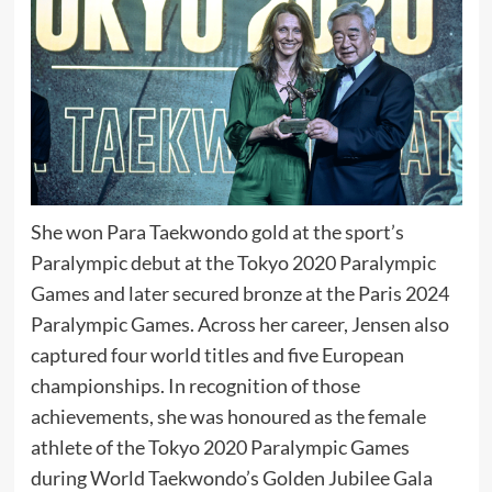
She won Para Taekwondo gold at the sport’s
Paralympic debut at the
Tokyo 2020 Paralympic
Games
and later secured bronze at the
Paris 2024
Paralympic Games
. Across her career, Jensen also
captured four world titles and five European
championships. In recognition of those
achievements, she was honoured as the female
athlete of the Tokyo 2020 Paralympic Games
during World Taekwondo’s Golden Jubilee Gala