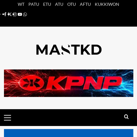
Saltar
WT
PATU
ETU
ATU
OTU
AFTU
KUKKIWON
al
Facebook
X
Instagram
YouTube
Whatsapp
contenido
Menú
principal