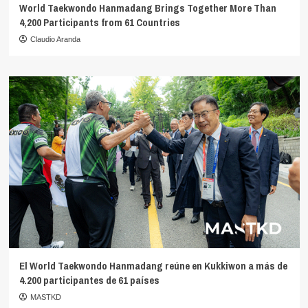
World Taekwondo Hanmadang Brings Together More Than
4,200 Participants from 61 Countries
Claudio Aranda
El World Taekwondo Hanmadang reúne en Kukkiwon a más de
4.200 participantes de 61 países
MASTKD