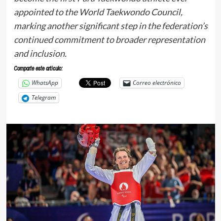
appointed to the World Taekwondo Council,
marking another significant step in the federation’s
continued commitment to broader representation
and inclusion.
Comparte este articulo:
WhatsApp
Correo electrónico
Telegram