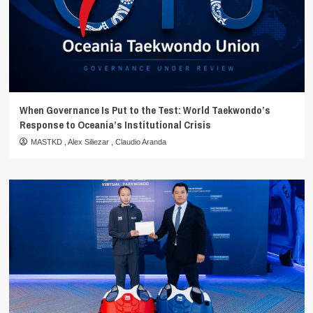
When Governance Is Put to the Test: World Taekwondo’s
Response to Oceania’s Institutional Crisis
MASTKD
,
Alex Siliezar
,
Claudio Aranda