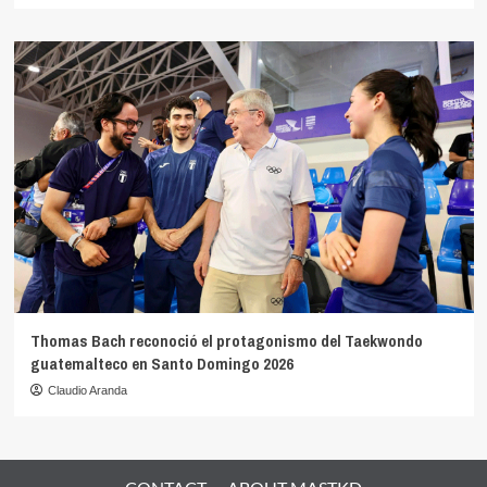
Thomas Bach reconoció el protagonismo del Taekwondo
guatemalteco en Santo Domingo 2026
Claudio Aranda