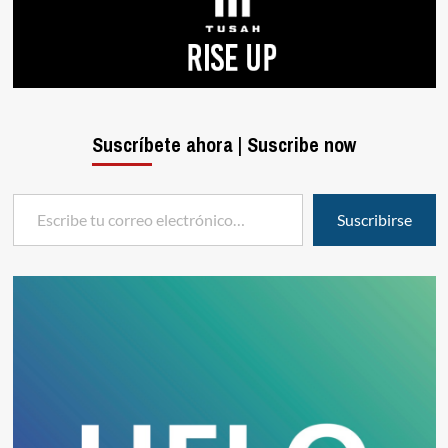
Suscríbete ahora | Suscribe now
Escribe tu correo electrónico…
Suscribirse