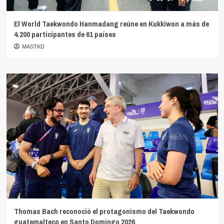
El World Taekwondo Hanmadang reúne en Kukkiwon a más de
4.200 participantes de 61 países
MASTKD
Thomas Bach reconoció el protagonismo del Taekwondo
guatemalteco en Santo Domingo 2026