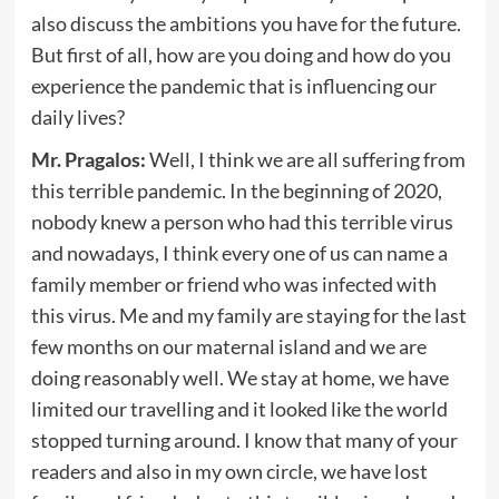
also discuss the ambitions you have for the future.
But first of all, how are you doing and how do you
experience the pandemic that is influencing our
daily lives?
Mr. Pragalos:
Well, I think we are all suffering from
this terrible pandemic. In the beginning of 2020,
nobody knew a person who had this terrible virus
and nowadays, I think every one of us can name a
family member or friend who was infected with
this virus. Me and my family are staying for the last
few months on our maternal island and we are
doing reasonably well. We stay at home, we have
limited our travelling and it looked like the world
stopped turning around. I know that many of your
readers and also in my own circle, we have lost