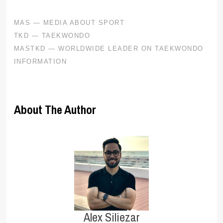
About The Author
Alex Siliezar