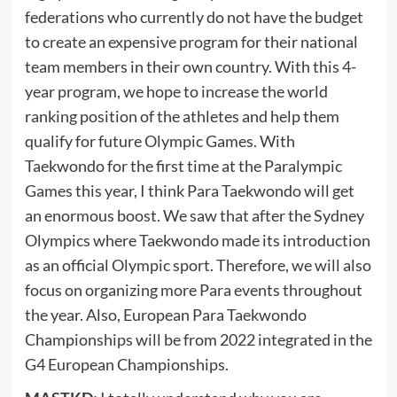
federations who currently do not have the budget
to create an expensive program for their national
team members in their own country. With this 4-
year program, we hope to increase the world
ranking position of the athletes and help them
qualify for future Olympic Games. With
Taekwondo for the first time at the Paralympic
Games this year, I think Para Taekwondo will get
an enormous boost. We saw that after the Sydney
Olympics where Taekwondo made its introduction
as an official Olympic sport. Therefore, we will also
focus on organizing more Para events throughout
the year. Also, European Para Taekwondo
Championships will be from 2022 integrated in the
G4 European Championships.