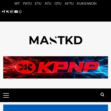
Saltar
WT
PATU
ETU
ATU
OTU
AFTU
KUKKIWON
al
Facebook
X
Instagram
YouTube
Whatsapp
contenido
Menú
principal