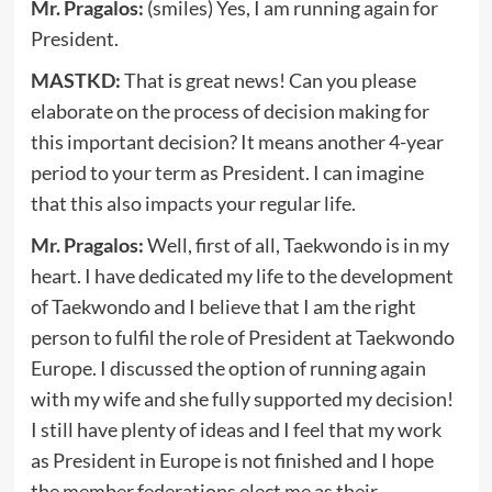
Mr. Pragalos:
(smiles) Yes, I am running again for
President.
MASTKD:
That is great news! Can you please
elaborate on the process of decision making for
this important decision? It means another 4-year
period to your term as President. I can imagine
that this also impacts your regular life.
Mr. Pragalos:
Well, first of all, Taekwondo is in my
heart. I have dedicated my life to the development
of Taekwondo and I believe that I am the right
person to fulfil the role of President at Taekwondo
Europe. I discussed the option of running again
with my wife and she fully supported my decision!
I still have plenty of ideas and I feel that my work
as President in Europe is not finished and I hope
the member federations elect me as their