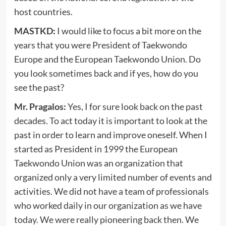
host countries.
MASTKD:
I would like to focus a bit more on the
years that you were President of Taekwondo
Europe and the European Taekwondo Union. Do
you look sometimes back and if yes, how do you
see the past?
Mr. Pragalos:
Yes, I for sure look back on the past
decades. To act today it is important to look at the
past in order to learn and improve oneself. When I
started as President in 1999 the European
Taekwondo Union was an organization that
organized only a very limited number of events and
activities. We did not have a team of professionals
who worked daily in our organization as we have
today. We were really pioneering back then. We