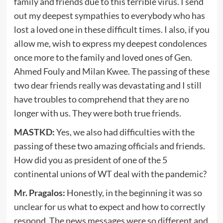
family and friends due to this terrible virus. I send
out my deepest sympathies to everybody who has
lost a loved one in these difficult times. I also, if you
allow me, wish to express my deepest condolences
once more to the family and loved ones of Gen.
Ahmed Fouly and Milan Kwee. The passing of these
two dear friends really was devastating and I still
have troubles to comprehend that they are no
longer with us. They were both true friends.
MASTKD:
Yes, we also had difficulties with the
passing of these two amazing officials and friends.
How did you as president of one of the 5
continental unions of WT deal with the pandemic?
Mr. Pragalos:
Honestly, in the beginning it was so
unclear for us what to expect and how to correctly
respond. The news messages were so different and