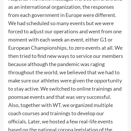
as an international organization, the responses
from each government in Europe were different.
We had scheduled so many events but we were
forced to adjust our operations and went from one
moment with each week an event, either G1 or
European Championships, to zero events at all. We
then tried to find new ways to service our members
because although the pandemic was raging
throughout the world, we believed that we had to
make sure our athletes were given the opportunity
to stay active. We switched to online trainings and
poomsae events and that was very successful.
Also, together with WT, we organized multiple
coach courses and trainings to develop our
officials. Later, we hosted a few real-life events
based on the national corona legislation of the