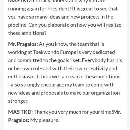
MASTKD:
I totally understand why you are
running again for President! It is great to see that
you have so many ideas and new projects in the
pipeline. Can you elaborate on how you will realize
these ambitions?
Mr. Pragalos:
As you know, the team that is
working at Taekwondo Europe is very dedicated
and committed to the goals I set. Everybody has his
or her own role and with their own creativity and
enthusiasm, I think we can realize these ambitions.
I also strongly encourage my team to come with
new ideas and proposals to make our organization
stronger.
MAS TKD:
Thank you very much for your time!
Mr.
Pragalos:
My pleasure!