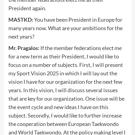
President again.
MASTKD:
You have been President in Europe for
many years now. What are your ambitions for the
next years?
Mr. Pragalos:
If the member federations elect me
for a new term as their President, I would like to
focus on a number of subjects. First, I will present
my Sport Vision 2025 in which I will lay out the
vision I have for our organization for the next few
years. In this vision, I will discuss several issues
that are key for our organization. One issue will be
the event cycle and new ideas I have on this
subject. Secondly, I would like to further increase
the cooperation between European Taekwondo
and World Taekwondo. At the policy making level I