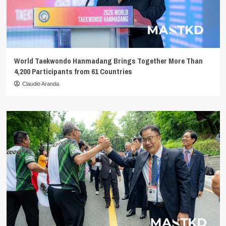
World Taekwondo Hanmadang Brings Together More Than
4,200 Participants from 61 Countries
Claudio Aranda