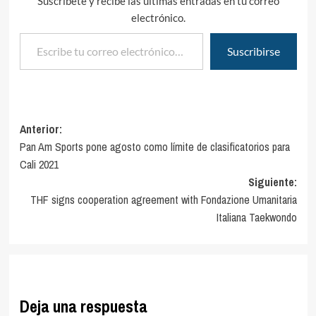
Suscríbete y recibe las últimas entradas en tu correo
electrónico.
Escribe tu correo electrónico…
Suscribirse
Navegación
Anterior:
Pan Am Sports pone agosto como límite de clasificatorios para
de
Cali 2021
entradas
Siguiente:
THF signs cooperation agreement with Fondazione Umanitaria
Italiana Taekwondo
Deja una respuesta