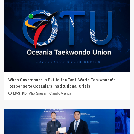
When Governance Is Put to the Test: World Taekwondo’s
Response to Oceania’s Institutional Crisis
MASTKD
,
Alex Siliezar
,
Claudio Aranda