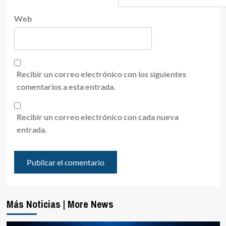
Web
Recibir un correo electrónico con los siguientes
comentarios a esta entrada.
Recibir un correo electrónico con cada nueva
entrada.
Más Noticias | More News