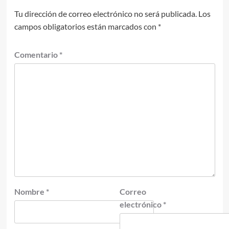
Tu dirección de correo electrónico no será publicada.
Los
campos obligatorios están marcados con
*
Comentario
*
Nombre
*
Correo
electrónico
*