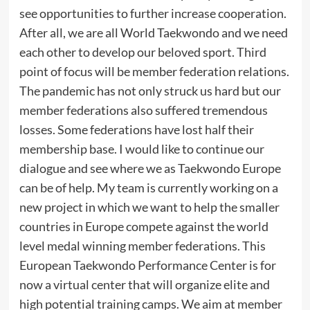
see opportunities to further increase cooperation.
After all, we are all World Taekwondo and we need
each other to develop our beloved sport. Third
point of focus will be member federation relations.
The pandemic has not only struck us hard but our
member federations also suffered tremendous
losses. Some federations have lost half their
membership base. I would like to continue our
dialogue and see where we as Taekwondo Europe
can be of help. My team is currently working on a
new project in which we want to help the smaller
countries in Europe compete against the world
level medal winning member federations. This
European Taekwondo Performance Center is for
now a virtual center that will organize elite and
high potential training camps. We aim at member