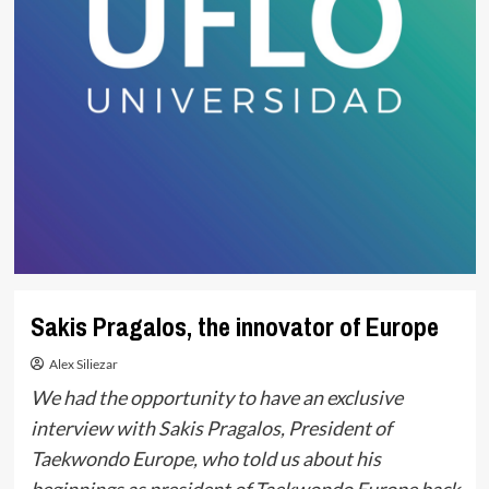
Sakis Pragalos, the innovator of Europe
Alex Siliezar
We had the opportunity to have an exclusive
interview with Sakis Pragalos, President of
Taekwondo Europe, who told us about his
beginnings as president of Taekwondo Europe back