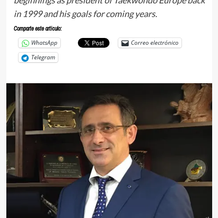
in 1999 and his goals for coming years.
Comparte este articulo:
WhatsApp
Correo electrónico
Telegram