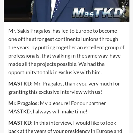
Mr. Sakis Pragalos, has led to Europe to become
one of the strongest continental unions through
the years, by putting together an excellent group of
professionals, that walking in the same way, have
made all the projects possible. We had the
opportunity to talk in exclusive with him.
MASTKD:
Mr. Pragalos, thank you very much for
granting this exclusive interview with us!
Mr. Pragalos:
My pleasure! For our partner
MASTKD, I always will make time!
MASTKD:
In this interview, I would like to look
back at the years of your presidency in Europe and