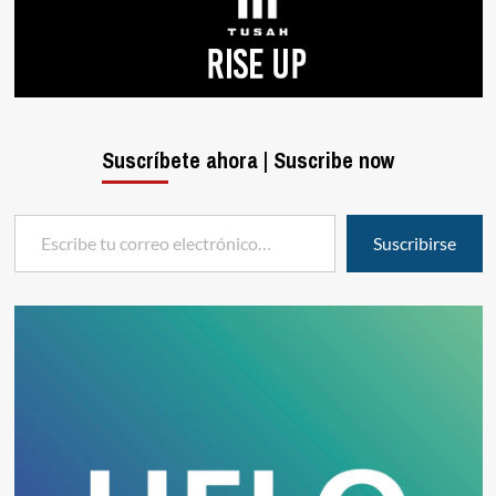
Suscríbete ahora | Suscribe now
Escribe tu correo electrónico…
Suscribirse