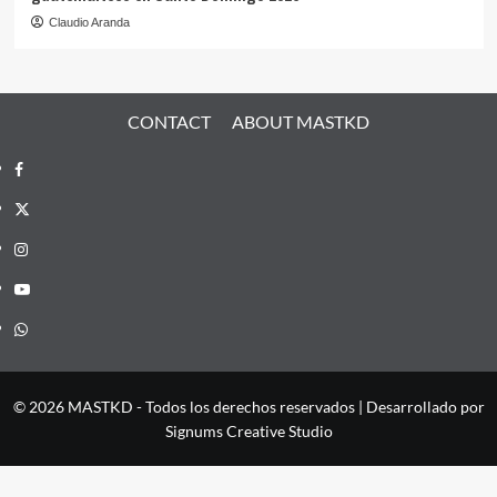
Claudio Aranda
CONTACT
ABOUT MASTKD
Facebook
X
Instagram
YouTube
Whatsapp