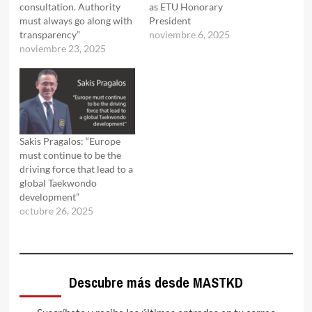
consultation. Authority
as ETU Honorary
must always go along with
President
transparency”
noviembre 6, 2025
noviembre 23, 2025
Sakis Pragalos: “Europe
must continue to be the
driving force that lead to a
global Taekwondo
development”
octubre 26, 2025
Descubre más desde MASTKD