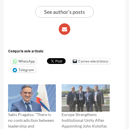
See author's posts
Comparte este articulo:
WhatsApp
Correo electrónico
Telegram
Sakis Pragalos: “There is
Europe Strengthens
no contradiction between
Institutional Unity After
leadership and
Appointing John Kotsifas