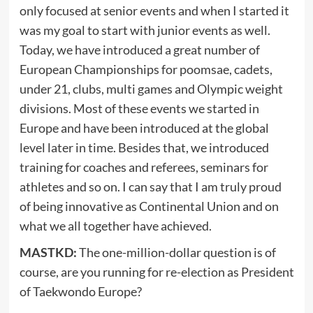
only focused at senior events and when I started it
was my goal to start with junior events as well.
Today, we have introduced a great number of
European Championships for poomsae, cadets,
under 21, clubs, multi games and Olympic weight
divisions. Most of these events we started in
Europe and have been introduced at the global
level later in time. Besides that, we introduced
training for coaches and referees, seminars for
athletes and so on. I can say that I am truly proud
of being innovative as Continental Union and on
what we all together have achieved.
MASTKD:
The one-million-dollar question is of
course, are you running for re-election as President
of Taekwondo Europe?