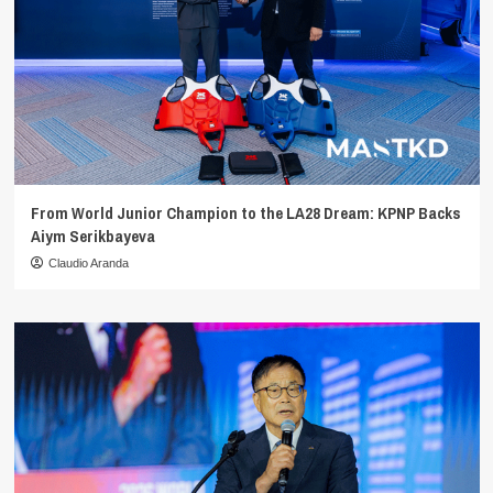
From World Junior Champion to the LA28 Dream: KPNP Backs
Aiym Serikbayeva
Claudio Aranda