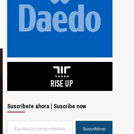
Suscríbete ahora | Suscribe now
Escribe tu correo electrónico…
Suscribirse