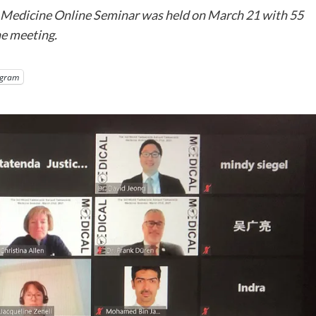
edicine Online Seminar was held on March 21 with 55
he meeting.
egram