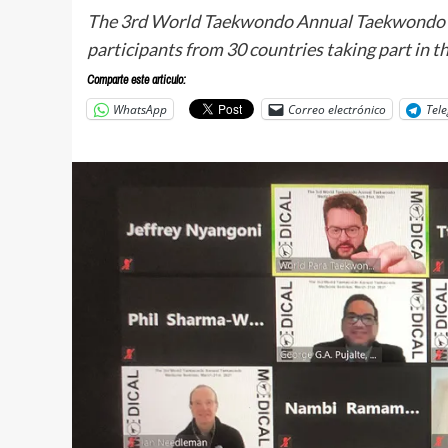
The 3rd World Taekwondo Annual Taekwondo M
participants from 30 countries taking part in t
Comparte este articulo:
WhatsApp
Correo electrónico
Tel