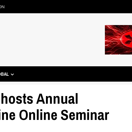
ON
OBAL
hosts Annual
ne Online Seminar