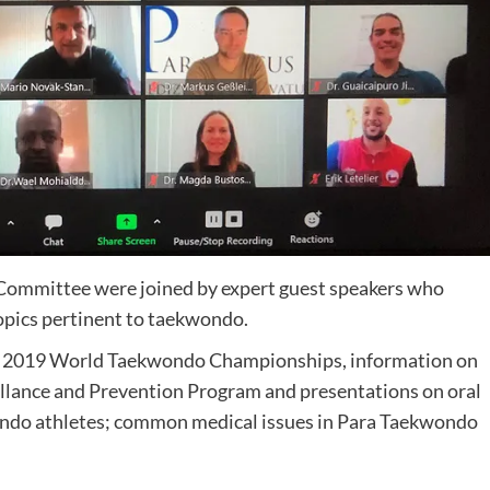
ommittee were joined by expert guest speakers who
opics pertinent to taekwondo.
the 2019 World Taekwondo Championships, information on
llance and Prevention Program and presentations on oral
wondo athletes; common medical issues in Para Taekwondo