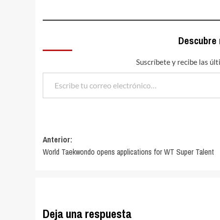
Descubre
Suscríbete y recibe las úl
Escribe tu correo electrónico…
Navegación
Anterior:
World Taekwondo opens applications for WT Super Talent
de
entradas
Deja una respuesta