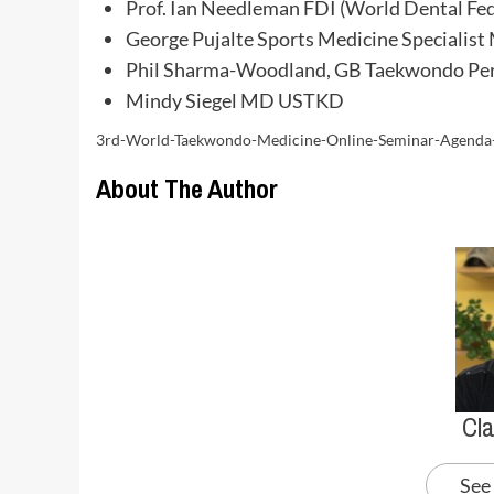
Prof. Ian Needleman FDI (World Dental Fed
George Pujalte Sports Medicine Specialist
Phil Sharma-Woodland, GB Taekwondo Per
Mindy Siegel MD USTKD
3rd-World-Taekwondo-Medicine-Online-Seminar-Agend
About The Author
Cl
See