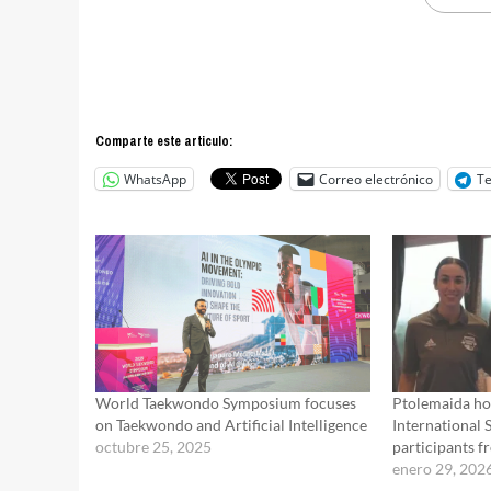
Comparte este articulo:
WhatsApp
Correo electrónico
T
World Taekwondo Symposium focuses
Ptolemaida ho
on Taekwondo and Artificial Intelligence
International 
octubre 25, 2025
participants f
enero 29, 202