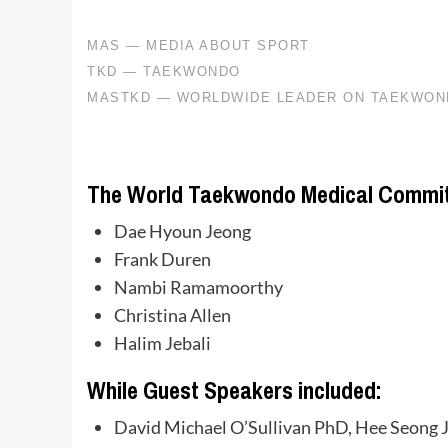
The World Taekwondo Medical Commit
Dae Hyoun Jeong
Frank Duren
Nambi Ramamoorthy
Christina Allen
Halim Jebali
While Guest Speakers included:
David Michael O’Sullivan PhD, Hee Seong 