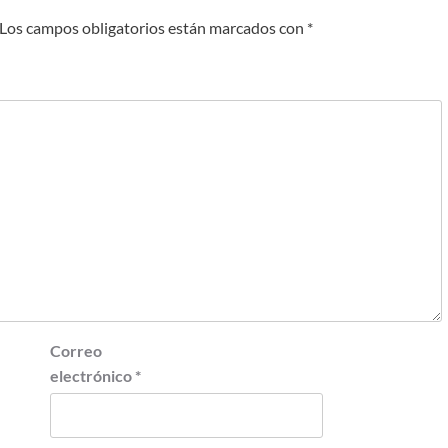
Los campos obligatorios están marcados con
*
Correo
electrónico
*