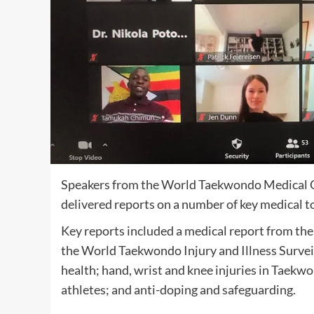
Speakers from the World Taekwondo Medical C
delivered reports on a number of key medical t
Key reports included a medical report from 
the World Taekwondo Injury and Illness Survei
health; hand, wrist and knee injuries in Taek
athletes; and anti-doping and safeguarding.