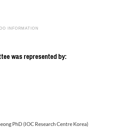
tee was represented by:
Jeong PhD (IOC Research Centre Korea)