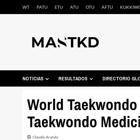
Saltar
WT
PATU
ETU
ATU
OTU
AFTU
KUKKIW
al
contenido
NOTICIAS
RESULTADOS
DIRECTORIO GL
World Taekwondo 
Taekwondo Medici
Claudio Aranda