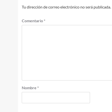
Tu dirección de correo electrónico no será publicada.
Comentario
*
Nombre
*