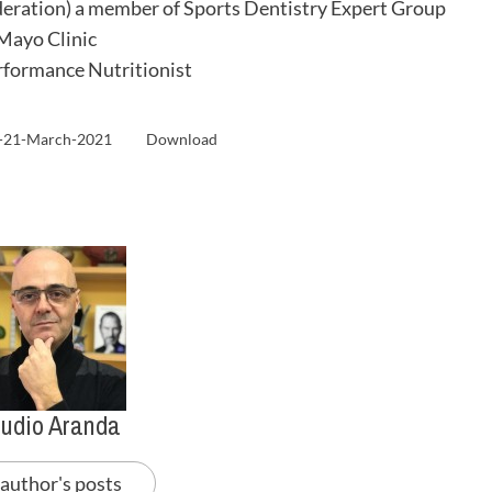
eration) a member of Sports Dentistry Expert Group
 Mayo Clinic
formance Nutritionist
a-21-March-2021
Download
audio Aranda
 author's posts