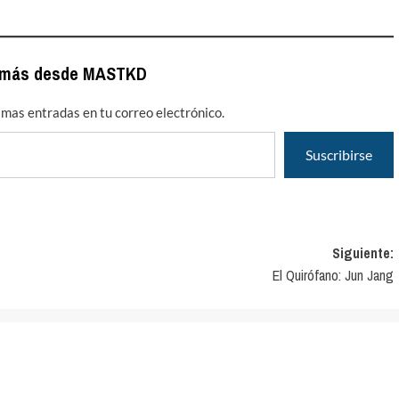
 más desde MASTKD
timas entradas en tu correo electrónico.
Suscribirse
Siguiente:
El Quirófano: Jun Jang