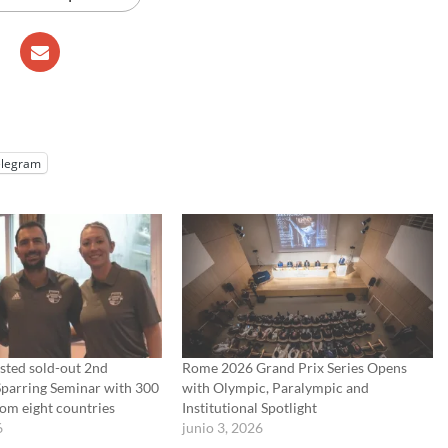
elegram
sted sold-out 2nd
Rome 2026 Grand Prix Series Opens
Sparring Seminar with 300
with Olympic, Paralympic and
rom eight countries
Institutional Spotlight
6
junio 3, 2026