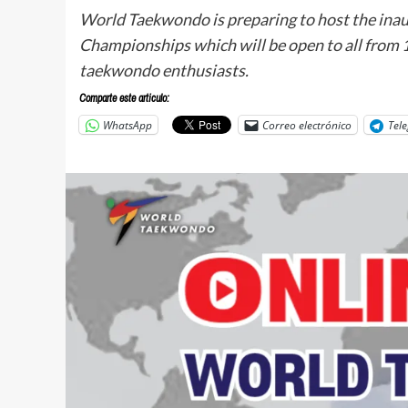
World Taekwondo is preparing to host the in
Championships which will be open to all from 
taekwondo enthusiasts.
Comparte este articulo:
WhatsApp
Correo electrónico
Tel