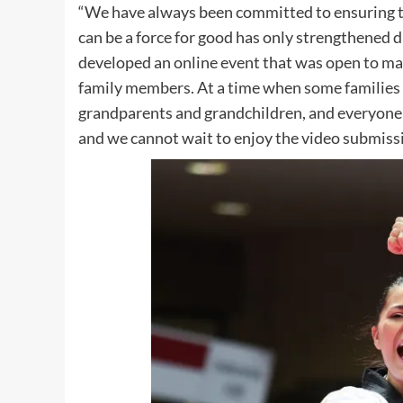
“We have always been committed to ensuring ta
can be a force for good has only strengthened 
developed an online event that was open to male
family members. At a time when some families a
grandparents and grandchildren, and everyone 
and we cannot wait to enjoy the video submiss