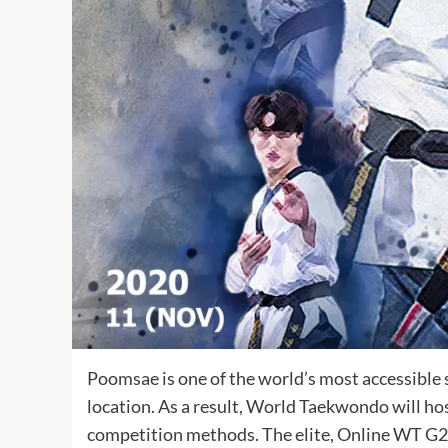
Poomsae is one of the world’s most accessible 
location. As a result, World Taekwondo will
competition methods. The elite, Online WT G2