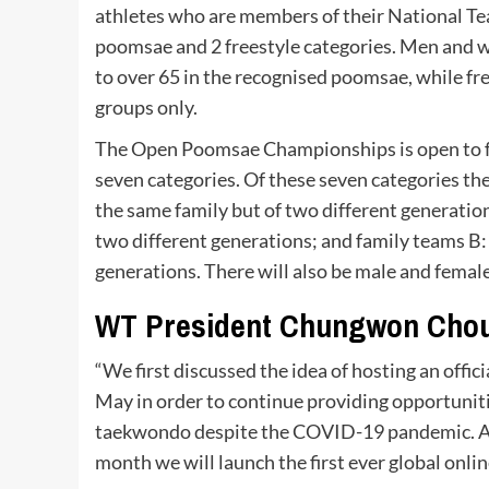
athletes who are members of their National Tea
poomsae and 2 freestyle categories. Men and 
to over 65 in the recognised poomsae, while f
groups only.
The Open Poomsae Championships is open to fa
seven categories. Of these seven categories the
the same family but of two different generati
two different generations; and family teams B
generations. There will also be male and female
WT President Chungwon Chou
“We first discussed the idea of hosting an of
May in order to continue providing opportuniti
taekwondo despite the COVID-19 pandemic. Aft
month we will launch the first ever global onl