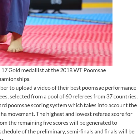
r 17 Gold medallist at the 2018 WT Poomsae
hamionships.
mber to upload a video of their best poomsae performance
rees, selected from a pool of 60 referees from 37 countries.
ard poomsae scoring system which takes into account the
 the movement. The highest and lowest referee score for
om the remaining five scores will be generated to
chedule of the preliminary, semi-finals and finals will be