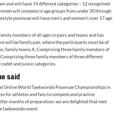
m and will have 14 different categories – 12 recognised
women will compete in age groups from under 30 through
reestyle poomsae will have men’s and women’s over 17 age
mily members of all ages in pairs and teams and has
re will be family pair, where the participants must be of
ons; family teams A: Comprising three family members of
: Comprising three family members of three different
 cadet and junior categories.
e said
ficial Online World Taekwondo Poomsae Championships in
es for athletes and fans to compete and practice
er months of preparation, we are delighted that next
ine taekwondo event.