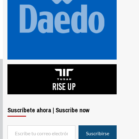
Suscríbete ahora | Suscribe now
Escribe tu correo electrónico…
Suscribirse