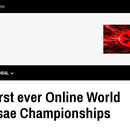
ON
OBAL
rst ever Online World
ae Championships