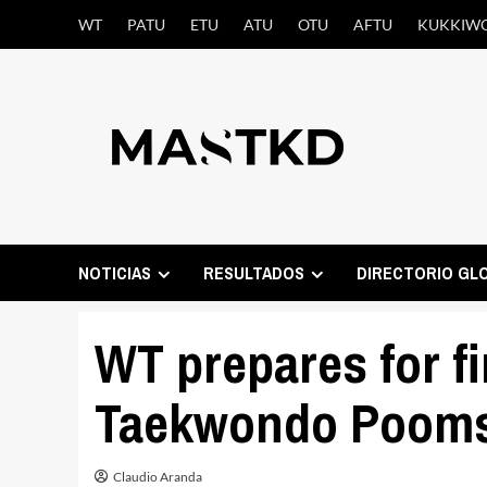
Saltar
WT
PATU
ETU
ATU
OTU
AFTU
KUKKIW
al
contenido
NOTICIAS
RESULTADOS
DIRECTORIO GL
WT prepares for fi
Taekwondo Pooms
Claudio Aranda