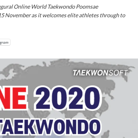
augural Online World Taekwondo Poomsae
15 November as it welcomes elite athletes through to
egram