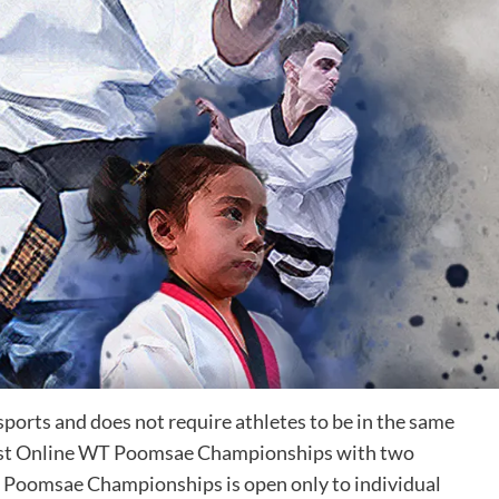
sports and does not require athletes to be in the same
 host Online WT Poomsae Championships with two
 Poomsae Championships is open only to individual