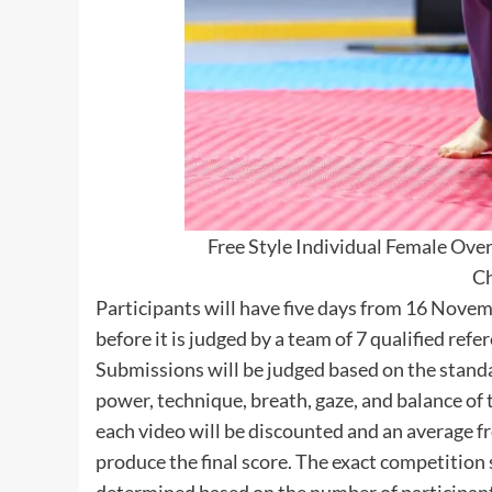
Free Style Individual Female Ove
C
Participants will have five days from 16 Nove
before it is judged by a team of 7 qualified refe
Submissions will be judged based on the stand
power, technique, breath, gaze, and balance of
each video will be discounted and an average fr
produce the final score. The exact competition s