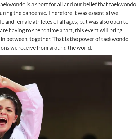
ekwondo is a sport for all and our belief that taekwondo
during the pandemic. Therefore it was essential we
 and female athletes of all ages; but was also open to
re having to spend time apart, this event will bring
in between, together. That is the power of taekwondo
ions we receive from around the world.”