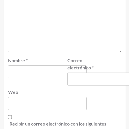
Nombre
*
Correo
electrónico
*
Web
Recibir un correo electrónico con los siguientes