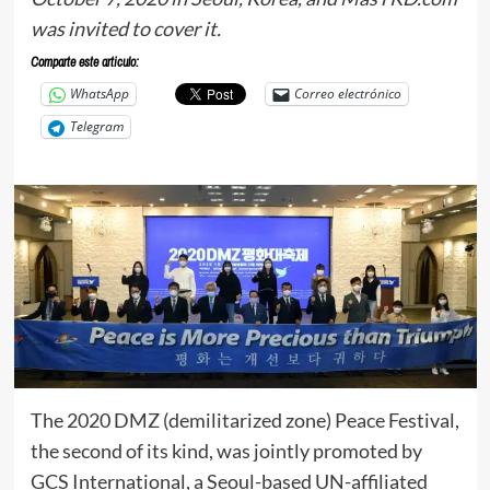
was invited to cover it.
Comparte este articulo:
WhatsApp
Correo electrónico
Telegram
The 2020 DMZ (demilitarized zone) Peace Festival,
the second of its kind, was jointly promoted by
GCS International, a Seoul-based UN-affiliated