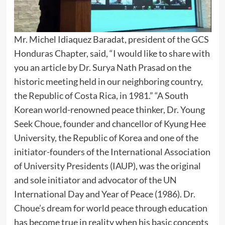
Mr. Michel Idiaquez Baradat, president of the GCS
Honduras Chapter, said, “I would like to share with
you an article by Dr. Surya Nath Prasad on the
historic meeting held in our neighboring country,
the Republic of Costa Rica, in 1981.” “A South
Korean world-renowned peace thinker, Dr. Young
Seek Choue, founder and chancellor of Kyung Hee
University, the Republic of Korea and one of the
initiator-founders of the International Association
of University Presidents (IAUP), was the original
and sole initiator and advocator of the UN
International Day and Year of Peace (1986). Dr.
Choue’s dream for world peace through education
has become true in reality when his basic concepts