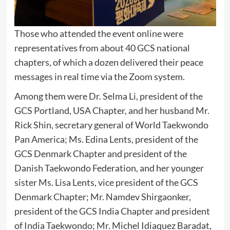
Those who attended the event online were
representatives from about 40 GCS national
chapters, of which a dozen delivered their peace
messages in real time via the Zoom system.
Among them were Dr. Selma Li, president of the
GCS Portland, USA Chapter, and her husband Mr.
Rick Shin, secretary general of World Taekwondo
Pan America; Ms. Edina Lents, president of the
GCS Denmark Chapter and president of the
Danish Taekwondo Federation, and her younger
sister Ms. Lisa Lents, vice president of the GCS
Denmark Chapter; Mr. Namdev Shirgaonker,
president of the GCS India Chapter and president
of India Taekwondo; Mr. Michel Idiaquez Baradat,