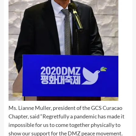
Ms. Lianne Muller, president of the GCS Curacao
Chapter, said “Regretfully a pandemic has made it
impossible for us to come together physically to
show our support for the DMZ peace movement.