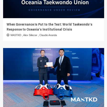
When Governance Is Put to the Test: World Taekwondo’s
Response to Oceania’s Institutional Crisis
MASTKD
,
Alex Siliezar
,
Claudio Aranda