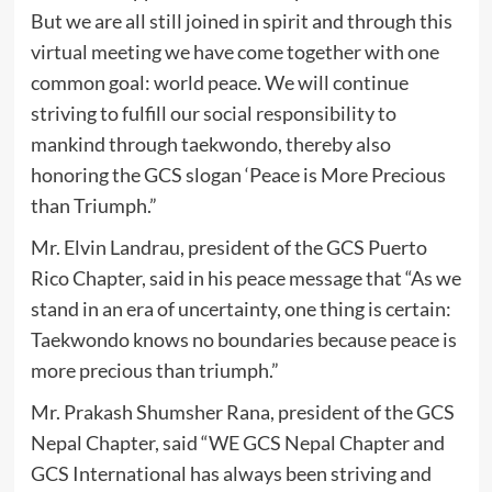
But we are all still joined in spirit and through this
virtual meeting we have come together with one
common goal: world peace. We will continue
striving to fulfill our social responsibility to
mankind through taekwondo, thereby also
honoring the GCS slogan ‘Peace is More Precious
than Triumph.”
Mr. Elvin Landrau, president of the GCS Puerto
Rico Chapter, said in his peace message that “As we
stand in an era of uncertainty, one thing is certain:
Taekwondo knows no boundaries because peace is
more precious than triumph.”
Mr. Prakash Shumsher Rana, president of the GCS
Nepal Chapter, said “WE GCS Nepal Chapter and
GCS International has always been striving and