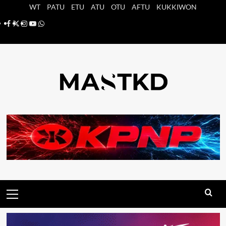
Saltar
WT
PATU
ETU
ATU
OTU
AFTU
KUKKIWON
al
Facebook
X
Instagram
YouTube
Whatsapp
contenido
Menú
principal