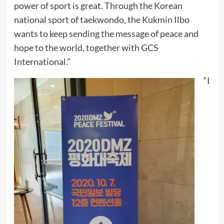
power of sport is great. Through the Korean
national sport of taekwondo, the Kukmin Ilbo
wants to keep sending the message of peace and
hope to the world, together with GCS
International.”
“I