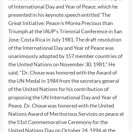
of International Day and Year of Peace, which he
presented in his keynote speech entitled ‘The
Great Initiative: Peace is Morea Precious than
Triumph at the IAUP’s Triennial Conference in San
Jose, Costa Rica in July 1981. The draft resolution
of the International Day and Year of Peace was
unanimously adopted by 157 member countries of
the United Nations on November 30, 1981.” He
said, “Dr. Choue was honored with the Award of
the UN Medal in 1984 from the secretary general
of the United Nations for his contribution of
proposing the UN International Day and Year of
Peace. Dr. Choue was honored with the United
Nations Award of Meritorious Services on peace at
the 51st Commemorative Ceremony for the
United Nations Day on October 24, 1996 at the