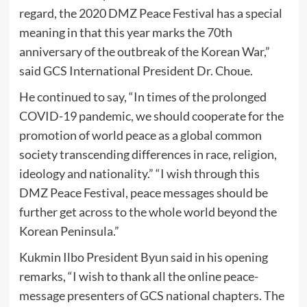
regard, the 2020 DMZ Peace Festival has a special
meaning in that this year marks the 70th
anniversary of the outbreak of the Korean War,”
said GCS International President Dr. Choue.
He continued to say, “In times of the prolonged
COVID-19 pandemic, we should cooperate for the
promotion of world peace as a global common
society transcending differences in race, religion,
ideology and nationality.” “I wish through this
DMZ Peace Festival, peace messages should be
further get across to the whole world beyond the
Korean Peninsula.”
Kukmin Ilbo President Byun said in his opening
remarks, “I wish to thank all the online peace-
message presenters of GCS national chapters. The