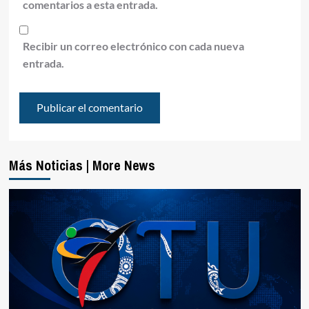
comentarios a esta entrada.
Recibir un correo electrónico con cada nueva
entrada.
Más Noticias | More News