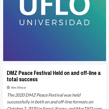
DMZ Peace Festival Held on and off-line a
total success
Alex Siliezar
The 2020 DMZ Peace Festival was held
successfully in both on and off-line formats on
October 7, 2020 in Seoul, Korea, and MasTKD.com