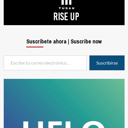
Suscríbete ahora | Suscribe now
Escribe tu correo electrónico…
Suscribirse