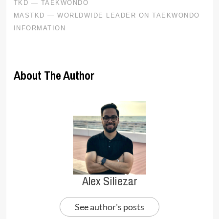
About The Author
Alex Siliezar
See author's posts