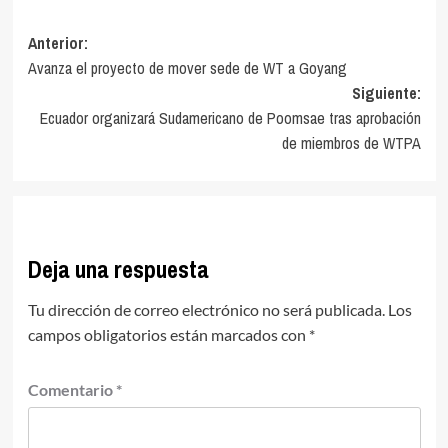
Navegación
Anterior:
Avanza el proyecto de mover sede de WT a Goyang
de
Siguiente:
entradas
Ecuador organizará Sudamericano de Poomsae tras aprobación
de miembros de WTPA
Deja una respuesta
Tu dirección de correo electrónico no será publicada.
Los
campos obligatorios están marcados con
*
Comentario
*