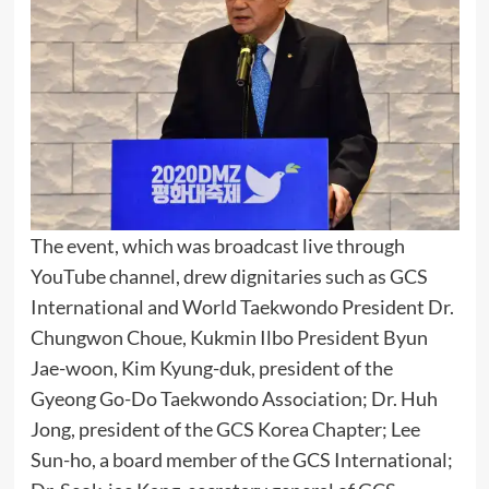
The event, which was broadcast live through
YouTube channel, drew dignitaries such as GCS
International and World Taekwondo President Dr.
Chungwon Choue, Kukmin Ilbo President Byun
Jae-woon, Kim Kyung-duk, president of the
Gyeong Go-Do Taekwondo Association; Dr. Huh
Jong, president of the GCS Korea Chapter; Lee
Sun-ho, a board member of the GCS International;