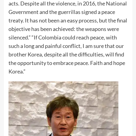
acts. Despite all the violence, in 2016, the National
Government and the guerrillas signed a peace
treaty. It has not been an easy process, but the final
objective has been achieved: the weapons were
silenced.” “If Colombia could reach peace, with
such a long and painful conflict, I am sure that our
brother Korea, despite all the difficulties, will find
the opportunity to embrace peace. Faith and hope
Korea.”