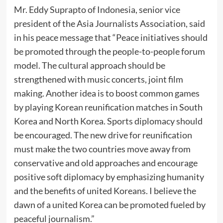
Mr. Eddy Suprapto of Indonesia, senior vice
president of the Asia Journalists Association, said
in his peace message that “Peace initiatives should
be promoted through the people-to-people forum
model. The cultural approach should be
strengthened with music concerts, joint film
making. Another idea is to boost common games
by playing Korean reunification matches in South
Korea and North Korea. Sports diplomacy should
be encouraged. The new drive for reunification
must make the two countries move away from
conservative and old approaches and encourage
positive soft diplomacy by emphasizing humanity
and the benefits of united Koreans. I believe the
dawn of a united Korea can be promoted fueled by
peaceful journalism.”