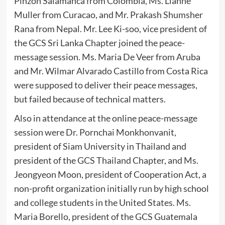
Pinzon Salamanca from Colombia, Ms. Lianne
Muller from Curacao, and Mr. Prakash Shumsher
Rana from Nepal. Mr. Lee Ki-soo, vice president of
the GCS Sri Lanka Chapter joined the peace-
message session. Ms. Maria De Veer from Aruba
and Mr. Wilmar Alvarado Castillo from Costa Rica
were supposed to deliver their peace messages,
but failed because of technical matters.
Also in attendance at the online peace-message
session were Dr. Pornchai Monkhonvanit,
president of Siam University in Thailand and
president of the GCS Thailand Chapter, and Ms.
Jeongyeon Moon, president of Cooperation Act, a
non-profit organization initially run by high school
and college students in the United States. Ms.
Maria Borello, president of the GCS Guatemala