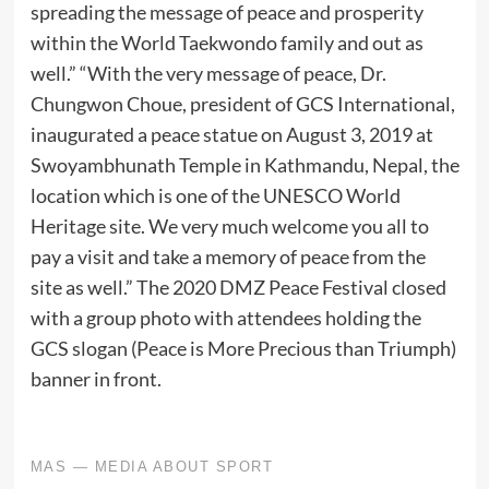
spreading the message of peace and prosperity
within the World Taekwondo family and out as
well.” “With the very message of peace, Dr.
Chungwon Choue, president of GCS International,
inaugurated a peace statue on August 3, 2019 at
Swoyambhunath Temple in Kathmandu, Nepal, the
location which is one of the UNESCO World
Heritage site. We very much welcome you all to
pay a visit and take a memory of peace from the
site as well.” The 2020 DMZ Peace Festival closed
with a group photo with attendees holding the
GCS slogan (Peace is More Precious than Triumph)
banner in front.