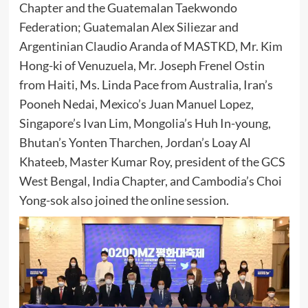
Chapter and the Guatemalan Taekwondo
Federation; Guatemalan Alex Siliezar and
Argentinian Claudio Aranda of MASTKD, Mr. Kim
Hong-ki of Venuzuela, Mr. Joseph Frenel Ostin
from Haiti, Ms. Linda Pace from Australia, Iran’s
Pooneh Nedai, Mexico’s Juan Manuel Lopez,
Singapore’s Ivan Lim, Mongolia’s Huh In-young,
Bhutan’s Yonten Tharchen, Jordan’s Loay Al
Khateeb, Master Kumar Roy, president of the GCS
West Bengal, India Chapter, and Cambodia’s Choi
Yong-sok also joined the online session.