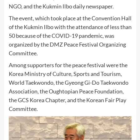
NGO, and the Kukmin Ilbo daily newspaper.
The event, which took place at the Convention Hall
of the Kukmin Ilbo with the attendance of less than
50 because of the COVID-19 pandemic, was
organized by the DMZ Peace Festival Organizing
Committee.
Among supporters for the peace festival were the
Korea Ministry of Culture, Sports and Tourism,
World Taekwondo, the Gyeong Gi-Do Taekwondo
Association, the Oughtopian Peace Foundation,
the GCS Korea Chapter, and the Korean Fair Play
Committee.