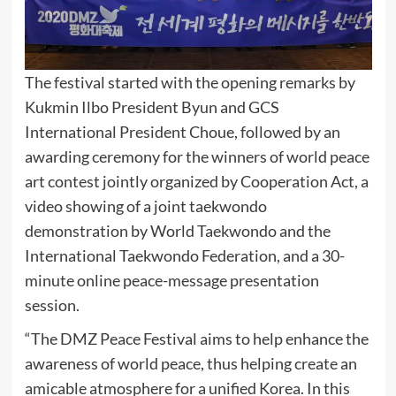
The festival started with the opening remarks by
Kukmin Ilbo President Byun and GCS
International President Choue, followed by an
awarding ceremony for the winners of world peace
art contest jointly organized by Cooperation Act, a
video showing of a joint taekwondo
demonstration by World Taekwondo and the
International Taekwondo Federation, and a 30-
minute online peace-message presentation
session.
“The DMZ Peace Festival aims to help enhance the
awareness of world peace, thus helping create an
amicable atmosphere for a unified Korea. In this