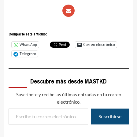
Comparte este articulo:
WhatsApp
Correo electrónico
Telegram
Descubre más desde MASTKD
Suscríbete y recibe las últimas entradas en tu correo
electrónico.
Escribe tu correo electrónico…
Suscribirse