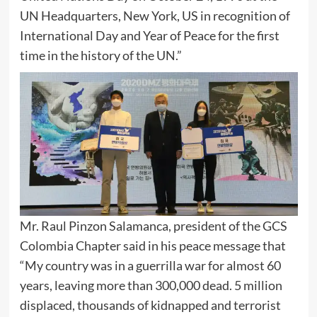
UN Headquarters, New York, US in recognition of
International Day and Year of Peace for the first
time in the history of the UN.”
Mr. Raul Pinzon Salamanca, president of the GCS
Colombia Chapter said in his peace message that
“My country was in a guerrilla war for almost 60
years, leaving more than 300,000 dead. 5 million
displaced, thousands of kidnapped and terrorist