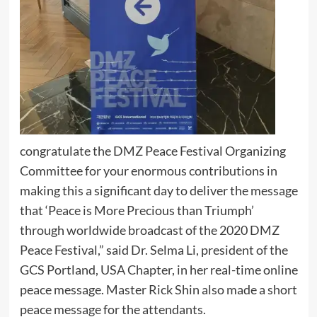
congratulate the DMZ Peace Festival Organizing
Committee for your enormous contributions in
making this a significant day to deliver the message
that ‘Peace is More Precious than Triumph’
through worldwide broadcast of the 2020 DMZ
Peace Festival,” said Dr. Selma Li, president of the
GCS Portland, USA Chapter, in her real-time online
peace message. Master Rick Shin also made a short
peace message for the attendants.