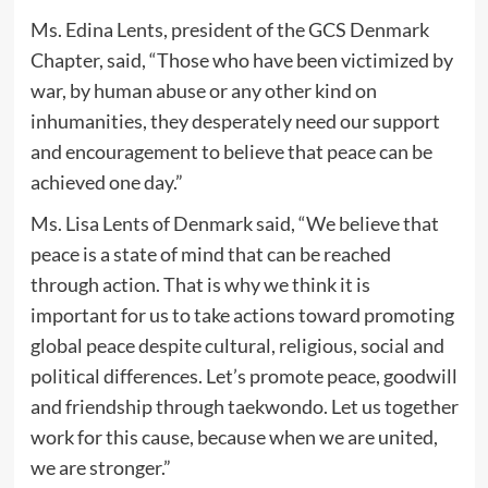
Ms. Edina Lents, president of the GCS Denmark
Chapter, said, “Those who have been victimized by
war, by human abuse or any other kind on
inhumanities, they desperately need our support
and encouragement to believe that peace can be
achieved one day.”
Ms. Lisa Lents of Denmark said, “We believe that
peace is a state of mind that can be reached
through action. That is why we think it is
important for us to take actions toward promoting
global peace despite cultural, religious, social and
political differences. Let’s promote peace, goodwill
and friendship through taekwondo. Let us together
work for this cause, because when we are united,
we are stronger.”