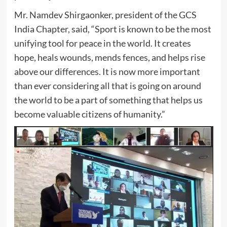
Mr. Namdev Shirgaonker, president of the GCS
India Chapter, said, “Sport is known to be the most
unifying tool for peace in the world. It creates
hope, heals wounds, mends fences, and helps rise
above our differences. It is now more important
than ever considering all that is going on around
the world to be a part of something that helps us
become valuable citizens of humanity.”