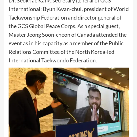
Dr. Seok-jae Kang, secretary general of GCS
International; Byun Kwan-chul, president of World
Taekwonship Federation and director general of
the GCS Global Peace Corps. As a special guest,
Master Jeong Soon-cheon of Canada attended the
event as in his capacity as a member of the Public
Relations Committee of the North Korea-led
International Taekwondo Federation.