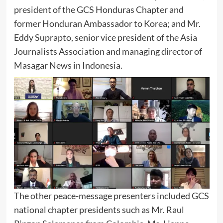
president of the GCS Honduras Chapter and
former Honduran Ambassador to Korea; and Mr.
Eddy Suprapto, senior vice president of the Asia
Journalists Association and managing director of
Masagar News in Indonesia.
The other peace-message presenters included GCS
national chapter presidents such as Mr. Raul