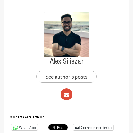
Alex Siliezar
See author's posts
Comparte este articulo:
WhatsApp
Correo electrónico