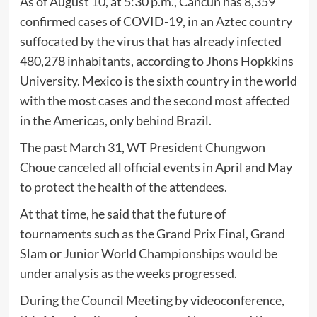
As of August 10, at 5:30 p.m., Cancun has 8,359
confirmed cases of COVID-19, in an Aztec country
suffocated by the virus that has already infected
480,278 inhabitants, according to Jhons Hopkkins
University. Mexico is the sixth country in the world
with the most cases and the second most affected
in the Americas, only behind Brazil.
The past March 31, WT President Chungwon
Choue canceled all official events in April and May
to protect the health of the attendees.
At that time, he said that the future of
tournaments such as the Grand Prix Final, Grand
Slam or Junior World Championships would be
under analysis as the weeks progressed.
During the Council Meeting by videoconference,