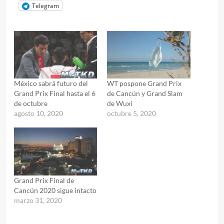
Telegram
México sabrá futuro del
WT pospone Grand Prix
Grand Prix Final hasta el 6
de Cancún y Grand Slam
de octubre
de Wuxi
agosto 10, 2020
octubre 5, 2020
Grand Prix Final de
Cancún 2020 sigue intacto
marzo 31, 2020