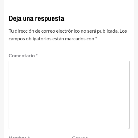
Deja una respuesta
Tu dirección de correo electrónico no será publicada.
Los
campos obligatorios están marcados con
*
Comentario
*
Nombre
*
Correo