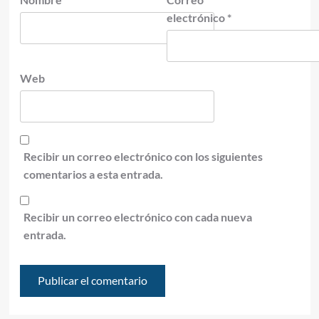
electrónico
*
Web
Recibir un correo electrónico con los siguientes
comentarios a esta entrada.
Recibir un correo electrónico con cada nueva
entrada.