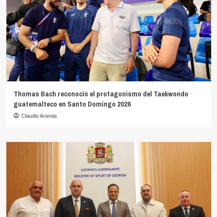
Thomas Bach reconoció el protagonismo del Taekwondo
guatemalteco en Santo Domingo 2026
Claudio Aranda