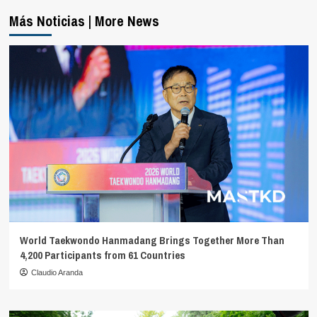
Más Noticias | More News
World Taekwondo Hanmadang Brings Together More Than
4,200 Participants from 61 Countries
Claudio Aranda