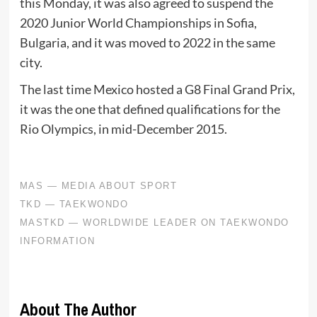
this Monday, it was also agreed to suspend the
2020 Junior World Championships in Sofia,
Bulgaria, and it was moved to 2022 in the same
city.
The last time Mexico hosted a G8 Final Grand Prix,
it was the one that defined qualifications for the
Rio Olympics, in mid-December 2015.
About The Author