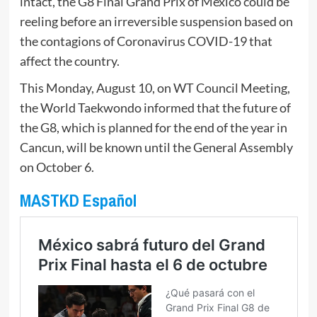
intact, the G8 Final Grand Prix of Mexico could be
reeling before an irreversible suspension based on
the contagions of Coronavirus COVID-19 that
affect the country.
This Monday, August 10, on WT Council Meeting,
the World Taekwondo informed that the future of
the G8, which is planned for the end of the year in
Cancun, will be known until the General Assembly
on October 6.
MASTKD Español