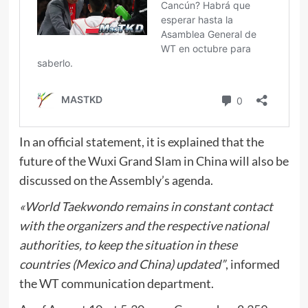
In an official statement, it is explained that the
future of the Wuxi Grand Slam in China will also be
discussed on the Assembly’s agenda.
«World Taekwondo remains in constant contact
with the organizers and the respective national
authorities, to keep the situation in these
countries (Mexico and China) updated”
, informed
the WT communication department.