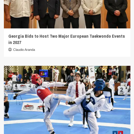
Georgia Bids to Host Two Major European Taekwondo Events
in 2027
Claudio Aranda