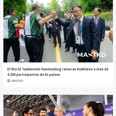
El World Taekwondo Hanmadang reúne en Kukkiwon a más de
4.200 participantes de 61 países
MASTKD