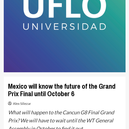
Mexico will know the future of the Grand
Prix Final until October 6
Alex Siliezar
What will happen to the Cancun G8 Final Grand
Prix? We will have to wait until the WT General
Assembly in October to find it out.