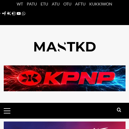
Saltar
WT
PATU
ETU
ATU
OTU
AFTU
KUKKIWON
al
Facebook
X
Instagram
YouTube
Whatsapp
contenido
Menú
principal