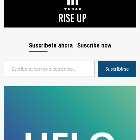
Suscríbete ahora | Suscribe now
Escribe tu correo electrónico…
Suscribirse