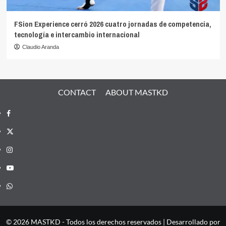
FSion Experience cerró 2026 cuatro jornadas de competencia,
tecnología e intercambio internacional
Claudio Aranda
CONTACT
ABOUT MASTKD
Facebook
X
Instagram
YouTube
Whatsapp