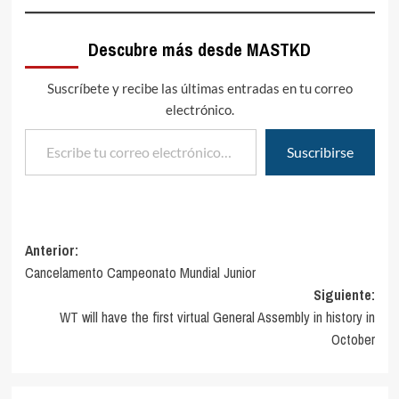
Descubre más desde MASTKD
Suscríbete y recibe las últimas entradas en tu correo
electrónico.
Escribe tu correo electrónico…
Suscribirse
Navegación
Anterior:
Cancelamento Campeonato Mundial Junior
de
Siguiente:
entradas
WT will have the first virtual General Assembly in history in
October