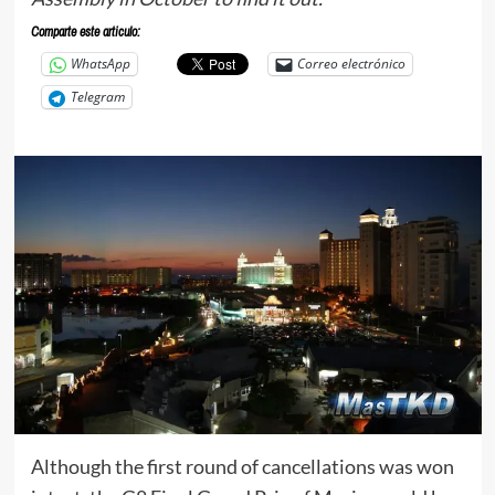
Comparte este articulo:
WhatsApp
Correo electrónico
Telegram
Although the first round of cancellations was won