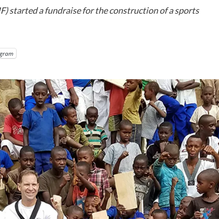
tarted a fundraise for the construction of a sports
egram