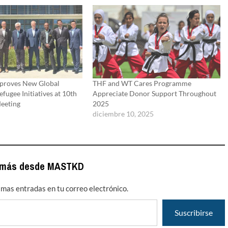
proves New Global
THF and WT Cares Programme
efugee Initiatives at 10th
Appreciate Donor Support Throughout
eeting
2025
diciembre 10, 2025
 más desde MASTKD
timas entradas en tu correo electrónico.
Suscribirse