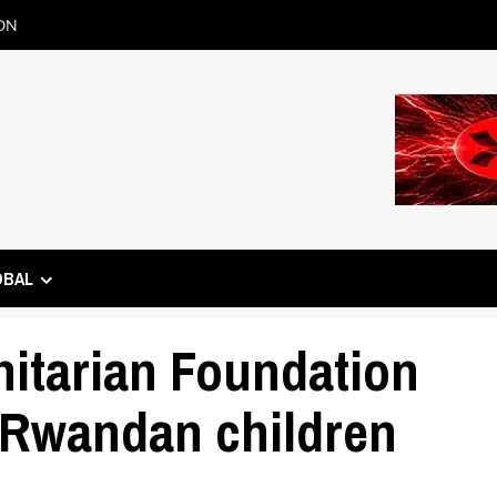
ON
OBAL
tarian Foundation
 Rwandan children