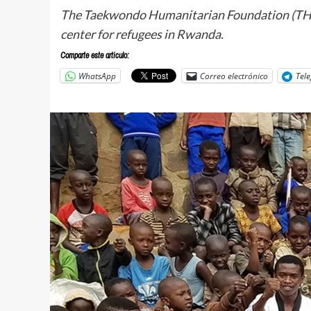
The Taekwondo Humanitarian Foundation (THF) s
center for refugees in Rwanda.
Comparte este articulo:
WhatsApp
Correo electrónico
Tel