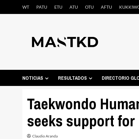
Saltar
WT
PATU
ETU
ATU
OTU
AFTU
KUKKIW
al
contenido
NOTICIAS
RESULTADOS
DIRECTORIO GL
Taekwondo Humani
seeks support for
Claudio Aranda