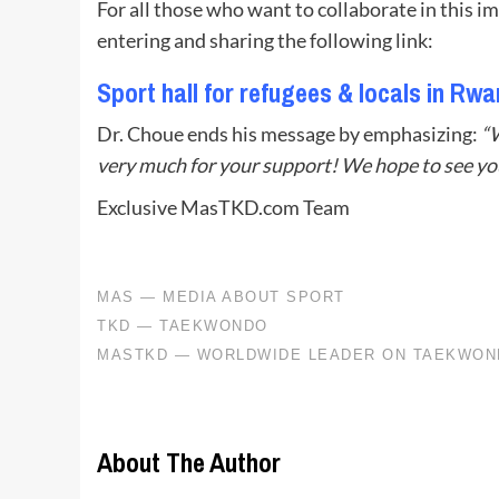
For all those who want to collaborate in this i
entering and sharing the following link:
Sport hall for refugees & locals in Rw
Dr. Choue ends his message by emphasizing:
“
very much for your support! We hope to see yo
Exclusive MasTKD.com Team
About The Author