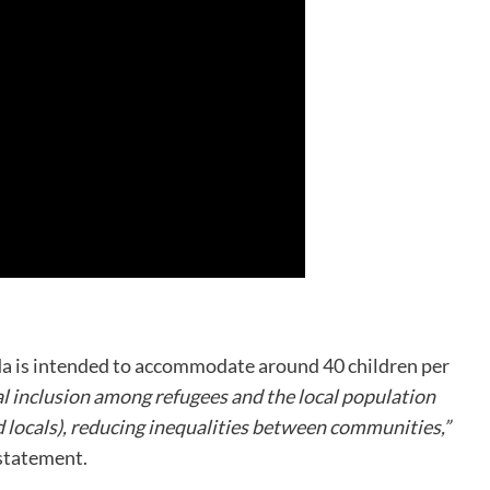
da is intended to accommodate around 40 children per
al inclusion among refugees and the local population
d locals), reducing inequalities between communities,”
statement.