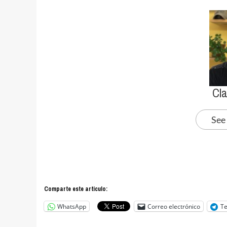
Cl
See
Comparte este articulo:
WhatsApp
Correo electrónico
T