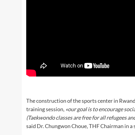
The construction of the sports center in Rwan
training session,
«our goal is to encourage soci
(Taekwondo classes are free for all refugees an
said Dr. Chungwon Choue, THF Chairman in a 