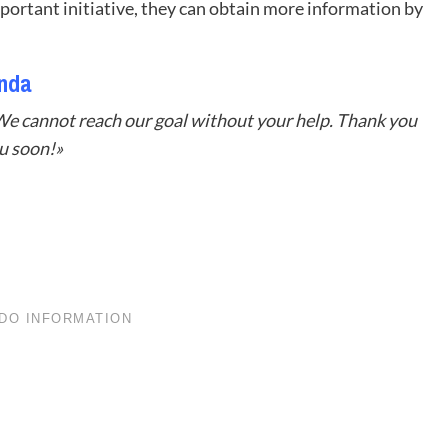
mportant initiative, they can obtain more information by
anda
We cannot reach our goal without your help. Thank you
u soon!»