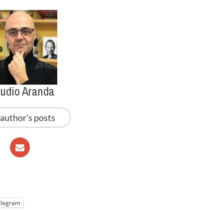
audio Aranda
 author's posts
elegram