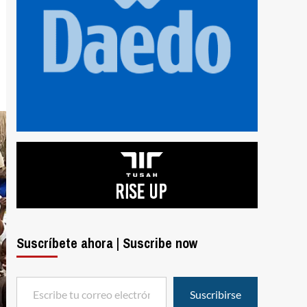
Suscríbete ahora | Suscribe now
Escribe tu correo electrónico…
Suscribirse