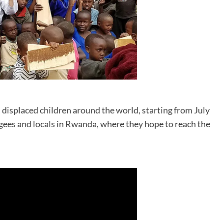
d displaced children around the world, starting from July
fugees and locals in Rwanda, where they hope to reach the