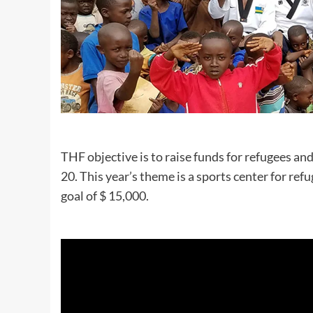
THF objective is to raise funds for refugees an
20. This year’s theme is a sports center for re
goal of $ 15,000.