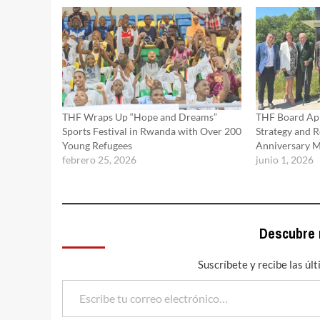
THF Wraps Up “Hope and Dreams”
THF Board Ap
Sports Festival in Rwanda with Over 200
Strategy and R
Young Refugees
Anniversary M
febrero 25, 2026
junio 1, 2026
Descubre
Suscríbete y recibe las úl
Escribe tu correo electrónico…