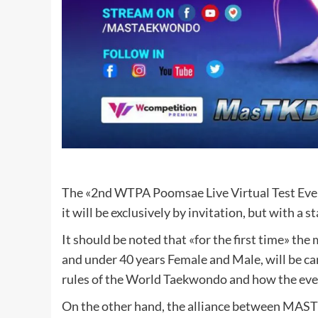
The «2nd WTPA Poomsae Live Virtual Test Event» 
it will be exclusively by invitation, but with a 
It should be noted that «for the first time» th
and under 40 years Female and Male, will be car
rules of the World Taekwondo and how the even
On the other hand, the alliance between MAS