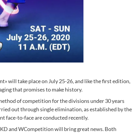
will take place on July 25-26, and like the first edition,
staging that promises to make history.
e method of competition for the divisions under 30 years
ried out through single elimination, as established by the
t face-to-face are conducted recently.
TKD and WCompetition will bring great news. Both