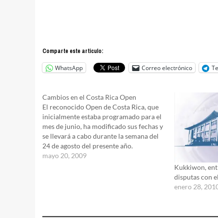
Comparte este articulo:
WhatsApp
Correo electrónico
T
Cambios en el Costa Rica Open
El reconocido Open de Costa Rica, que
inicialmente estaba programado para el
mes de junio, ha modificado sus fechas y
se llevará a cabo durante la semana del
24 de agosto del presente año.
mayo 20, 2009
Kukkiwon, entr
disputas con e
enero 28, 201