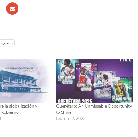
elegram
e la globalización y
Querétaro: An Unmissable Opportunity
l gobierno
to Shine
0
febrero 2, 2025