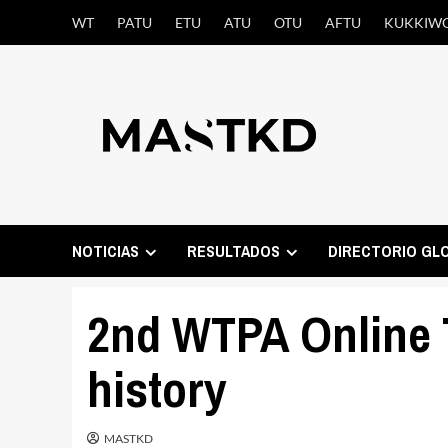
Saltar
WT
PATU
ETU
ATU
OTU
AFTU
KUKKIW
al
contenido
NOTICIAS
RESULTADOS
DIRECTORIO GL
2nd WTPA Online T
history
MASTKD