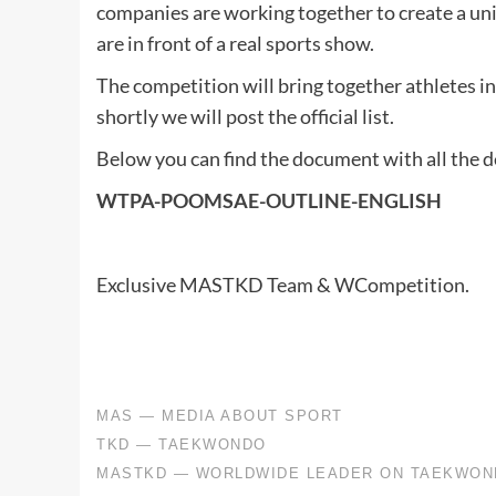
companies are working together to create a uniq
are in front of a real sports show.
The competition will bring together athletes in
shortly we will post the official list.
Below you can find the document with all the de
WTPA-POOMSAE-OUTLINE-ENGLISH
Exclusive MASTKD Team & WCompetition.