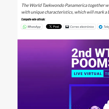
The World Taekwondo Panamerica together wi
with unique characteristics, which will mark a
Comparte este articulo:
WhatsApp
Correo electrónico
Tel