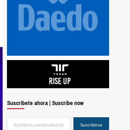
Suscríbete ahora | Suscribe now
Escribe tu correo electrónico…
Suscribirse