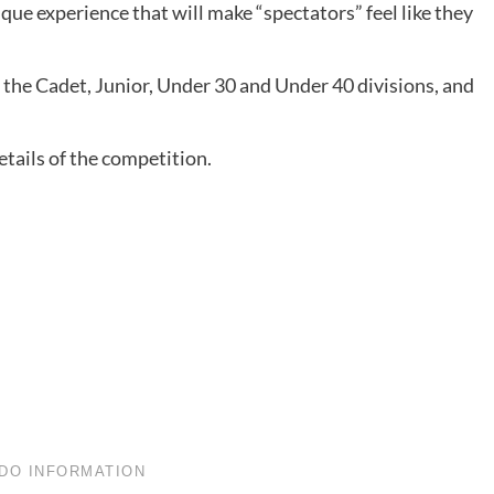
ue experience that will make “spectators” feel like they
 the Cadet, Junior, Under 30 and Under 40 divisions, and
tails of the competition.