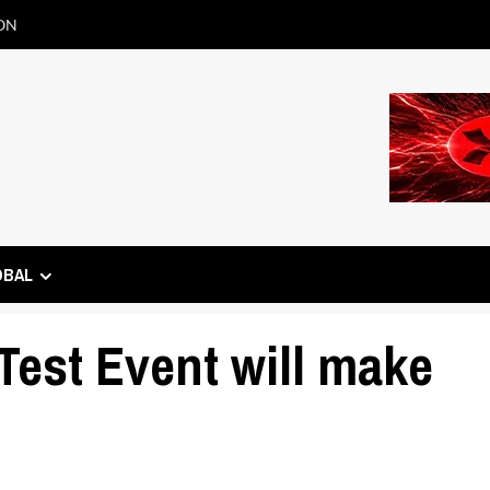
ON
OBAL
est Event will make