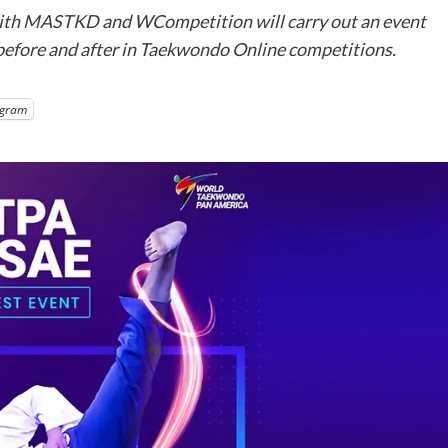
th MASTKD and WCompetition will carry out an event
 before and after in Taekwondo Online competitions.
egram