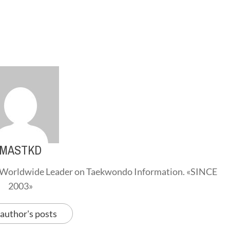
MASTKD
Worldwide Leader on Taekwondo Information. «SINCE
2003»
 author's posts