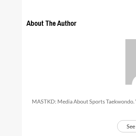
About The Author
MASTKD: Media About Sports Taekwondo. 
See